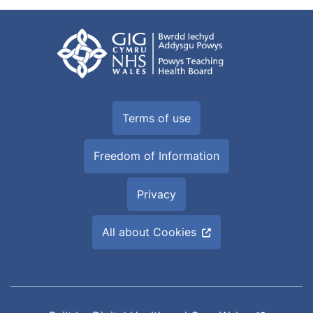
Terms of use
Freedom of Information
Privacy
All about Cookies