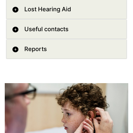
Lost Hearing Aid
Useful contacts
Reports