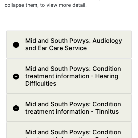
collapse them, to view more detail.
Mid and South Powys: Audiology
and Ear Care Service
Mid and South Powys: Condition
treatment information - Hearing
Difficulties
Mid and South Powys: Condition
treatment information - Tinnitus
Mid and South Powys: Condition