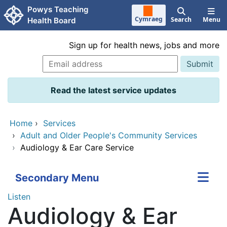
Skip to main content
Powys Teaching
Cymraeg
Search
Menu
Health Board
Sign up for health news, jobs and more
Read the latest service updates
Home
›
Services
›
Adult and Older People's Community Services
›
Audiology & Ear Care Service
Secondary Menu
Listen
Audiology & Ear