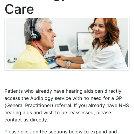
Care
Patients who already have hearing aids can directly
access the Audiology service with no need for a GP
(General Practitioner) referral. If you already have NHS
hearing aids and wish to be reassessed, please
contact us directly.
Please click on the sections below to expand and