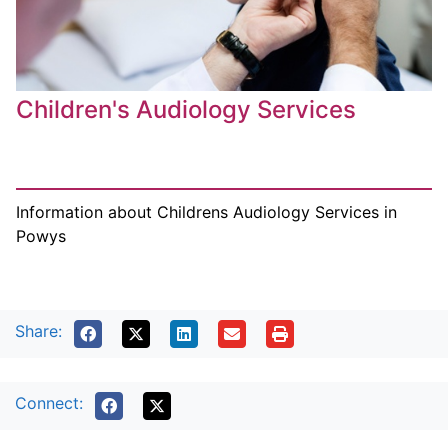
Children's Audiology Services
Information about Childrens Audiology Services in
Powys
Share:
Connect: