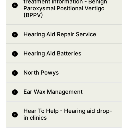
treatment information - Benign
Paroxysmal Positional Vertigo
(BPPV)
Hearing Aid Repair Service
Hearing Aid Batteries
North Powys
Ear Wax Management
Hear To Help - Hearing aid drop-
in clinics