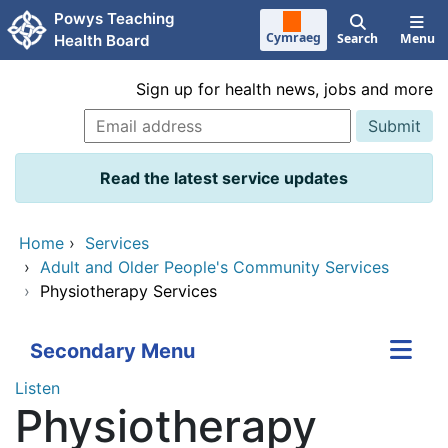
Skip to main content
Powys Teaching
Cymraeg
Search
Menu
Health Board
Sign up for health news, jobs and more
Read the latest service updates
Home
›
Services
›
Adult and Older People's Community Services
›
Physiotherapy Services
Secondary Menu
Listen
Physiotherapy