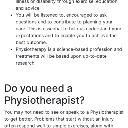
illness or disability through exercise, education
and advice.
You will be listened to, encouraged to ask
questions and to contribute to planning your
care. This is essential to help us understand your
expectations and to enable you to achieve the
best outcome.
Physiotherapy is a science-based profession and
treatments will be based upon up-to-date
research.
Do you need a
Physiotherapist?
You may not need to see or speak to a Physiotherapist
to get better. Problems that start without an injury
often respond well to simple exercises, along with