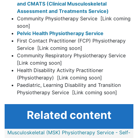
and CMATS (Clinical Musculoskeletal
Assessment and Treatments Service)
Community Physiotherapy Service [Link coming
soon]
Pelvic Health Physiotherapy Service
First Contact Practitioner (FCP) Physiotherapy
Service [Link coming soon]
Community Respiratory Physiotherapy Service
[Link coming soon]
Health Disability Activity Practitioner
(Physiotherapy) [Link coming soon]
Paediatric, Learning Disability and Transition
Physiotherapy Service [Link coming soon]
Related content
Musculoskeletal (MSK) Physiotherapy Service - Self-