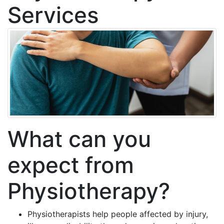
Services
What can you
expect from
Physiotherapy?
Physiotherapists help people affected by injury,