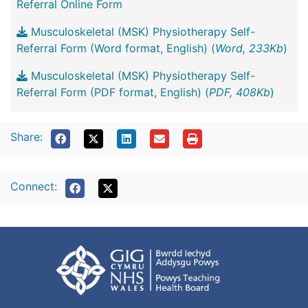
Referral Online Form
Musculoskeletal (MSK) Physiotherapy Self-
Referral Form (Word format, English) (
Word, 233Kb
)
Musculoskeletal (MSK) Physiotherapy Self-
Referral Form (PDF format, English) (
PDF, 408Kb
)
Share:
Connect: