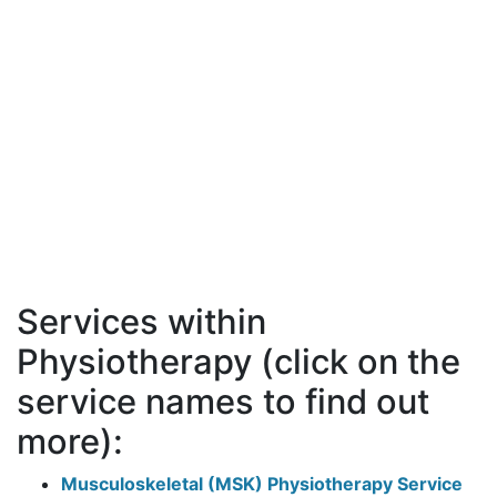
Services within
Physiotherapy (click on the
service names to find out
more):
Musculoskeletal (MSK) Physiotherapy Service