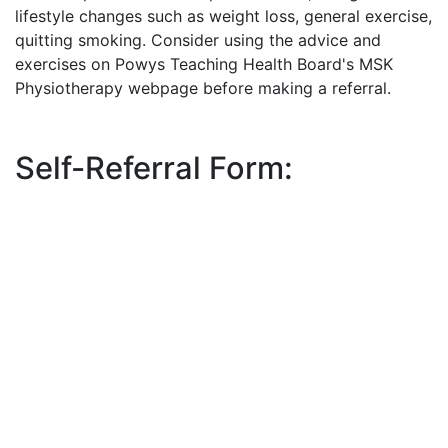
lifestyle changes such as weight loss, general exercise,
quitting smoking. Consider using the advice and
exercises on Powys Teaching Health Board's MSK
Physiotherapy webpage before making a referral.
Self-Referral Form: