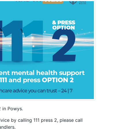
2 in Powys.
ice by calling 111 press 2, please call
andlers.