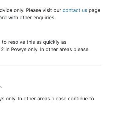
dvice only. Please visit our
contact us
page
rd with other enquiries.
to resolve this as quickly as
s 2 in Powys only. In other areas please
.
wys only. In other areas please continue to