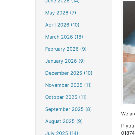
June 2026 (14)
May 2026 (7)
April 2026 (10)
March 2026 (18)
February 2026 (9)
January 2026 (9)
December 2025 (10)
November 2025 (11)
October 2025 (11)
September 2025 (8)
We ar
August 2025 (9)
If you
01874 
July 2025 (14)