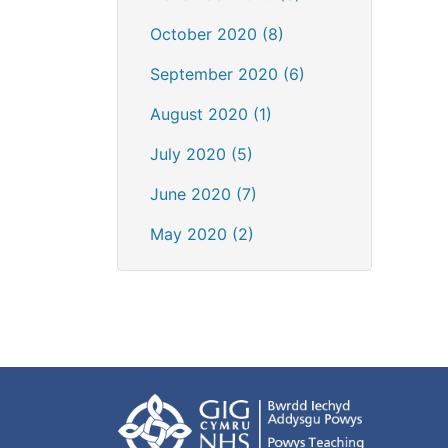
October 2020 (8)
September 2020 (6)
August 2020 (1)
July 2020 (5)
June 2020 (7)
May 2020 (2)