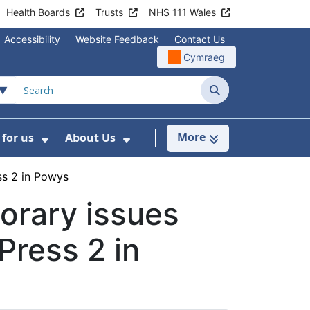
Health Boards
Trusts
NHS 111 Wales
Accessibility
Website Feedback
Contact Us
Cymraeg
Search
More
for us
About Us
menu For Staying Healthy
Show Submenu For Working for us
Show Submenu For About U
ss 2 in Powys
orary issues
Press 2 in