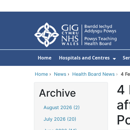
Skip to main content
Home
Hospitals and Centres
Ser
Show 
Home
›
News
›
Health Board News
›
4 Fe
4 
Archive
af
August 2026 (2)
P
July 2026 (20)