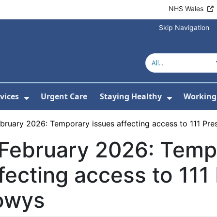
NHS Wales
Skip Navigation
vices
Urgent Care
Staying Healthy
Working 
Submenu For Hospitals and Centres
Show Submenu For Services
Show Sub
bruary 2026: Temporary issues affecting access to 111 Pre
February 2026: Temp
fecting access to 111 
owys