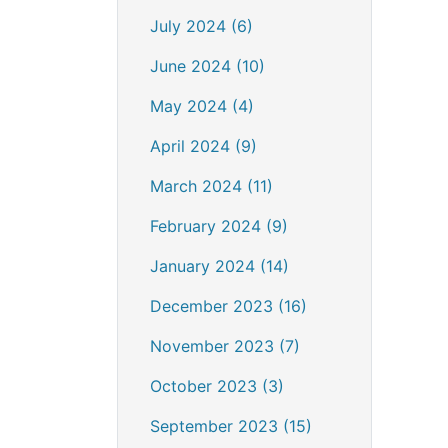
July 2024 (6)
June 2024 (10)
May 2024 (4)
April 2024 (9)
March 2024 (11)
February 2024 (9)
January 2024 (14)
December 2023 (16)
November 2023 (7)
October 2023 (3)
September 2023 (15)