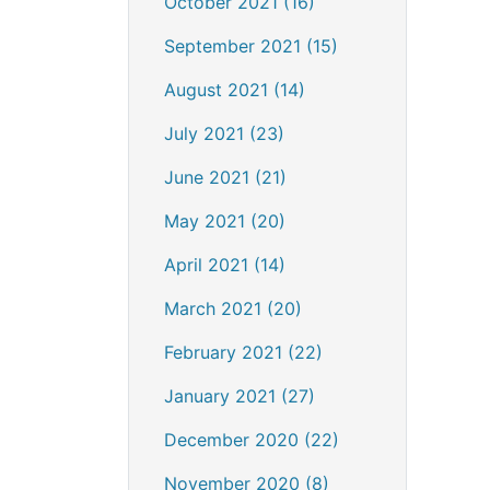
October 2021 (16)
September 2021 (15)
August 2021 (14)
July 2021 (23)
June 2021 (21)
May 2021 (20)
April 2021 (14)
March 2021 (20)
February 2021 (22)
January 2021 (27)
December 2020 (22)
November 2020 (8)