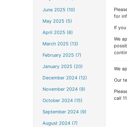
Please
June 2025 (10)
for i
May 2025 (5)
If you
April 2025 (8)
We ap
March 2025 (13)
possib
contin
February 2025 (7)
January 2025 (20)
We ap
December 2024 (12)
Our te
November 2024 (9)
Please
call 1
October 2024 (15)
September 2024 (9)
August 2024 (7)