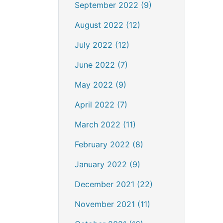
September 2022 (9)
August 2022 (12)
July 2022 (12)
June 2022 (7)
May 2022 (9)
April 2022 (7)
March 2022 (11)
February 2022 (8)
January 2022 (9)
December 2021 (22)
November 2021 (11)