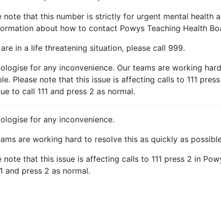
 note that this number is strictly for urgent mental health a
nformation about how to contact Powys Teaching Health Boa
 are in a life threatening situation, please call 999.
ologise for any inconvenience. Our teams are working hard 
le. Please note that this issue is affecting calls to 111 pres
ue to call 111 and press 2 as normal.
ologise for any inconvenience.
ams are working hard to resolve this as quickly as possible
 note that this issue is affecting calls to 111 press 2 in Po
11 and press 2 as normal.