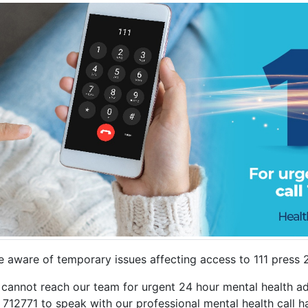
e aware of temporary issues affecting access to 111 press 
 cannot reach our team for urgent 24 hour mental health adv
712771 to speak with our professional mental health call h