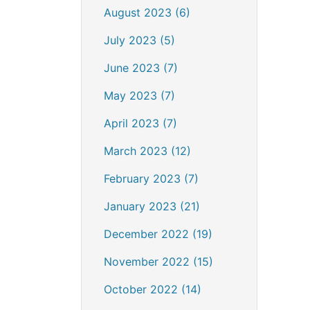
August 2023 (6)
July 2023 (5)
June 2023 (7)
May 2023 (7)
April 2023 (7)
March 2023 (12)
February 2023 (7)
January 2023 (21)
December 2022 (19)
November 2022 (15)
October 2022 (14)