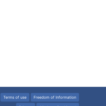
Terms of use
Freedom of Information