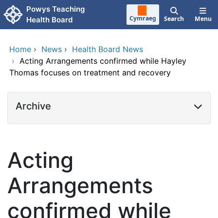
Skip to main content
Powys Teaching
Cymraeg
Search
Menu
Health Board
Home
›
News
›
Health Board News
›
Acting Arrangements confirmed while Hayley
Thomas focuses on treatment and recovery
Archive
Acting
Arrangements
confirmed while