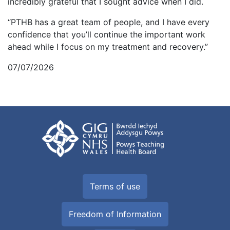
incredibly grateful that I sought advice when I did.
“PTHB has a great team of people, and I have every
confidence that you’ll continue the important work
ahead while I focus on my treatment and recovery.”
07/07/2026
Terms of use
Freedom of Information