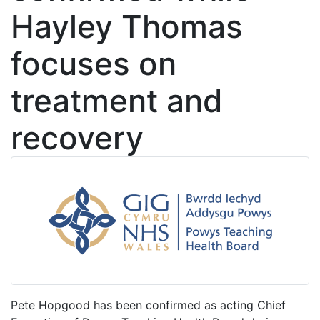
Hayley Thomas
focuses on
treatment and
recovery
Pete Hopgood has been confirmed as acting Chief