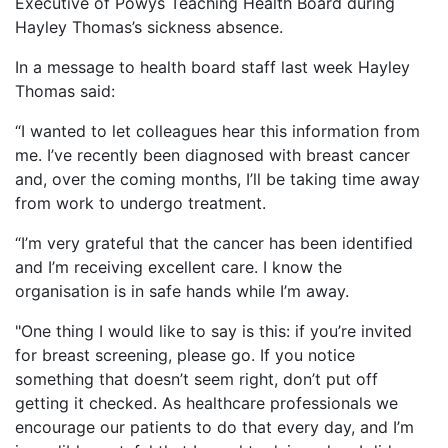
Executive of Powys Teaching Health Board during
Hayley Thomas’s sickness absence.
In a message to health board staff last week Hayley
Thomas said:
“I wanted to let colleagues hear this information from
me. I’ve recently been diagnosed with breast cancer
and, over the coming months, I’ll be taking time away
from work to undergo treatment.
“I’m very grateful that the cancer has been identified
and I’m receiving excellent care. I know the
organisation is in safe hands while I’m away.
"One thing I would like to say is this: if you’re invited
for breast screening, please go. If you notice
something that doesn’t seem right, don’t put off
getting it checked. As healthcare professionals we
encourage our patients to do that every day, and I’m