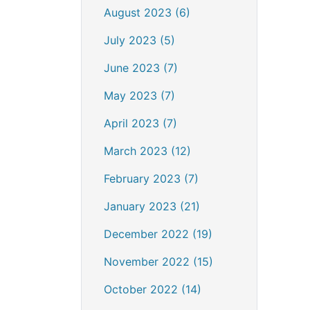
August 2023 (6)
July 2023 (5)
June 2023 (7)
May 2023 (7)
April 2023 (7)
March 2023 (12)
February 2023 (7)
January 2023 (21)
December 2022 (19)
November 2022 (15)
October 2022 (14)