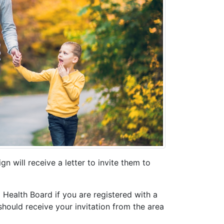
n will receive a letter to invite them to
 Health Board if you are registered with a
hould receive your invitation from the area