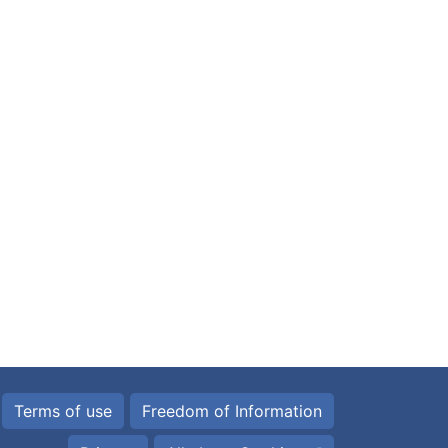
Terms of use
Freedom of Information