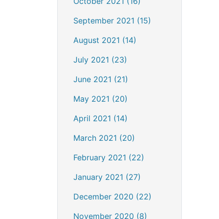
October 2021 (16)
September 2021 (15)
August 2021 (14)
July 2021 (23)
June 2021 (21)
May 2021 (20)
April 2021 (14)
March 2021 (20)
February 2021 (22)
January 2021 (27)
December 2020 (22)
November 2020 (8)