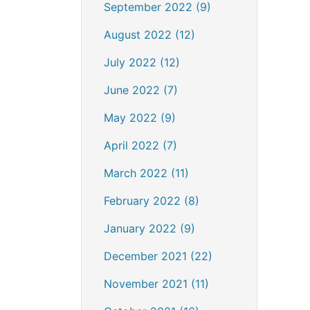
September 2022 (9)
August 2022 (12)
July 2022 (12)
June 2022 (7)
May 2022 (9)
April 2022 (7)
March 2022 (11)
February 2022 (8)
January 2022 (9)
December 2021 (22)
November 2021 (11)