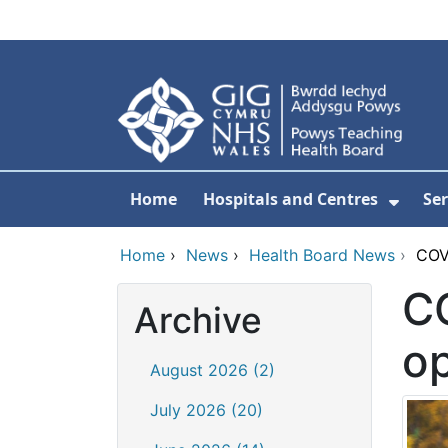
Skip to main content
Home
Hospitals and Centres
Ser
Show 
Home
›
News
›
Health Board News
›
COV
CO
Archive
o
August 2026 (2)
July 2026 (20)