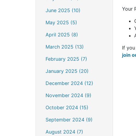
Your 
June 2025 (10)
May 2025 (5)
April 2025 (8)
March 2025 (13)
If you
join o
February 2025 (7)
January 2025 (20)
December 2024 (12)
November 2024 (9)
October 2024 (15)
September 2024 (9)
August 2024 (7)