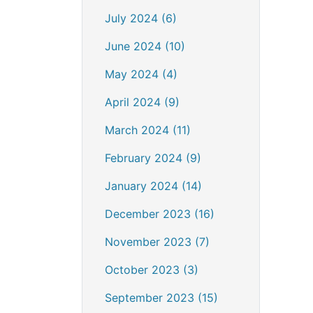
July 2024 (6)
June 2024 (10)
May 2024 (4)
April 2024 (9)
March 2024 (11)
February 2024 (9)
January 2024 (14)
December 2023 (16)
November 2023 (7)
October 2023 (3)
September 2023 (15)