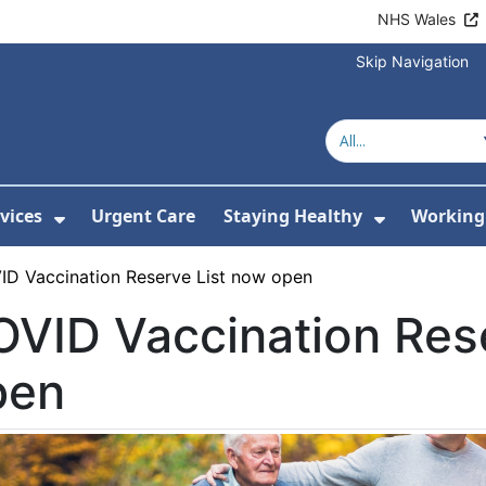
NHS Wales
Skip Navigation
vices
Urgent Care
Staying Healthy
Working 
Submenu For Hospitals and Centres
Show Submenu For Services
Show Sub
ID Vaccination Reserve List now open
VID Vaccination Res
pen