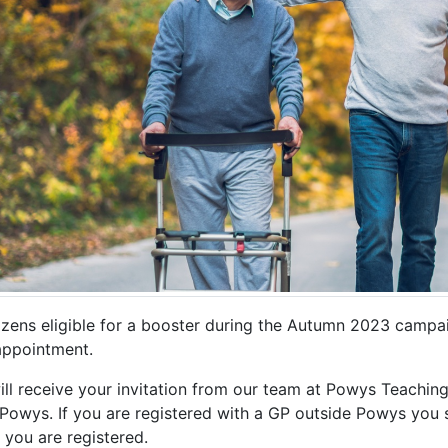
tizens eligible for a booster during the Autumn 2023 campaig
 appointment.
ll receive your invitation from our team at Powys Teaching
 Powys. If you are registered with a GP outside Powys you s
 you are registered.