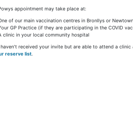
Powys appointment may take place at:
One of our main vaccination centres in Bronllys or Newtow
Your GP Practice (if they are participating in the COVID v
A clinic in your local community hospital
 haven't received your invite but are able to attend a clinic
ur reserve list
.