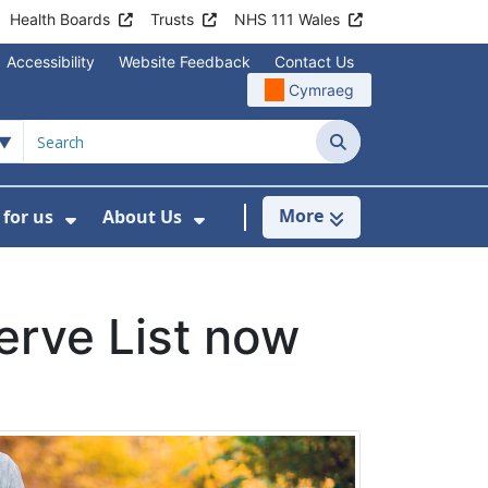
Health Boards
Trusts
NHS 111 Wales
Accessibility
Website Feedback
Contact Us
Cymraeg
Search
More
for us
About Us
menu For Staying Healthy
Show Submenu For Working for us
Show Submenu For About U
erve List now