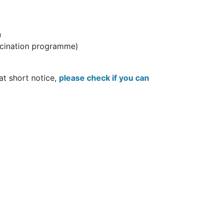
n
accination programme)
 at short notice,
please check if you can