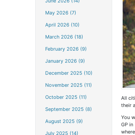
June 2026 (14)
May 2026 (7)
April 2026 (10)
March 2026 (18)
February 2026 (9)
January 2026 (9)
December 2025 (10)
November 2025 (11)
October 2025 (11)
All ci
their
September 2025 (8)
You wi
August 2025 (9)
GP in
where
July 2025 (14)