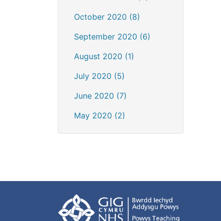
October 2020 (8)
September 2020 (6)
August 2020 (1)
July 2020 (5)
June 2020 (7)
May 2020 (2)