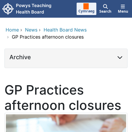
Skip to main content
Powys Teaching
Cymraeg
Search
Menu
Health Board
Home
›
News
›
Health Board News
›
GP Practices afternoon closures
Archive
GP Practices
afternoon closures