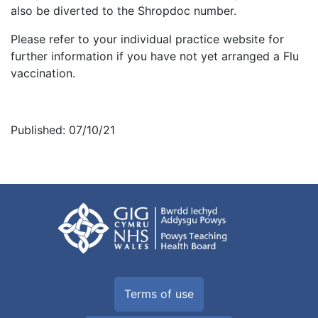
also be diverted to the Shropdoc number.
Please refer to your individual practice website for
further information if you have not yet arranged a Flu
vaccination.
Published: 07/10/21
Terms of use