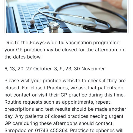
Due to the Powys-wide flu vaccination programme,
your GP practice may be closed for the afternoon on
the dates below.
6, 13, 20, 27 October, 3, 9, 23, 30 November
Please visit your practice website to check if they are
closed. For closed Practices, we ask that patients do
not contact or visit their GP practice during this time.
Routine requests such as appointments, repeat
prescriptions and test results should be made another
day. Any patients of closed practices needing urgent
GP care during these afternoons should contact
Shropdoc on 01743 455364. Practice telephones will