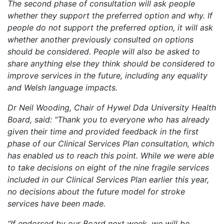
The second phase of consultation will ask people
whether they support the preferred option and why. If
people do not support the preferred option, it will ask
whether another previously consulted on options
should be considered. People will also be asked to
share anything else they think should be considered to
improve services in the future, including any equality
and Welsh language impacts.
Dr Neil Wooding, Chair of Hywel Dda University Health
Board, said: “Thank you to everyone who has already
given their time and provided feedback in the first
phase of our Clinical Services Plan consultation, which
has enabled us to reach this point. While we were able
to take decisions on eight of the nine fragile services
included in our Clinical Services Plan earlier this year,
no decisions about the future model for stroke
services have been made.
“If endorsed by our Board next week, we will be