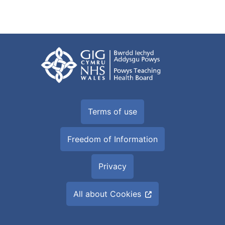
Terms of use
Freedom of Information
Privacy
All about Cookies