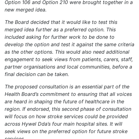
Option 106 and Option 210 were brought together in a
new merged idea.
The Board decided that it would like to test this
merged idea further as a preferred option. This
included asking for further work to be done to
develop the option and test it against the same criteria
as the other options. This would also need additional
engagement to seek views from patients, carers, staff,
partner organisations and local communities, before a
final decision can be taken.
The proposed consultation is an essential part of the
Health Board’s commitment to ensuring that all voices
are heard in shaping the future of healthcare in the
region. If endorsed, this second phase of consultation
will focus on how stroke services could be provided
across Hywel Dda’s four main hospital sites. It will
seek views on the preferred option for future stroke
services.