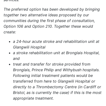
The preferred option has been developed by bringing
together two alternative ideas proposed by our
communities during the first phase of consultation,
Option 106 and Option 210. Together these would
create:
a 24-hour acute stroke and rehabilitation unit at
Glangwili Hospital
a stroke rehabilitation unit at Bronglais Hospital,
and
treat and transfer for stroke provided from
Bronglais, Prince Philip and Withybush hospitals.
Following initial treatment patients would be
transferred from here to Glangwili Hospital or
directly to a Thrombectomy Centre (in Cardiff or
Bristol, as is currently the case) if this is the most
appropriate treatment.