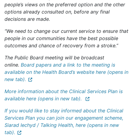
people’s views on the preferred option and the other
options already consulted on, before any final
decisions are made.
“We need to change our current service to ensure that
people in our communities have the best possible
outcomes and chance of recovery from a stroke.”
The Public Board meeting will be broadcast
online.
Board papers and a link to the meeting is
available on the Health Board’s website here (opens in
new tab).
More information about the Clinical Services Plan is
available here (opens in new tab).
If you would like to stay informed about the Clinical
Services Plan you can join our engagement scheme,
Siarad Iechyd / Talking Health, here (opens in new
tab).