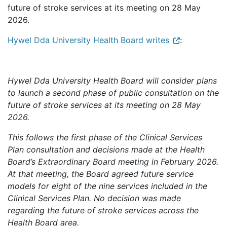
future of stroke services at its meeting on 28 May
2026.
Hywel Dda University Health Board writes
:
Hywel Dda University Health Board will consider plans
to launch a second phase of public consultation on the
future of stroke services at its meeting on 28 May
2026.
This follows the first phase of the Clinical Services
Plan consultation and decisions made at the Health
Board’s Extraordinary Board meeting in February 2026.
At that meeting, the Board agreed future service
models for eight of the nine services included in the
Clinical Services Plan. No decision was made
regarding the future of stroke services across the
Health Board area.