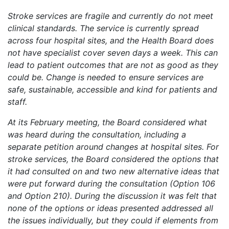
Stroke services are fragile and currently do not meet
clinical standards. The service is currently spread
across four hospital sites, and the Health Board does
not have specialist cover seven days a week. This can
lead to patient outcomes that are not as good as they
could be. Change is needed to ensure services are
safe, sustainable, accessible and kind for patients and
staff.
At its February meeting, the Board considered what
was heard during the consultation, including a
separate petition around changes at hospital sites. For
stroke services, the Board considered the options that
it had consulted on and two new alternative ideas that
were put forward during the consultation (Option 106
and Option 210). During the discussion it was felt that
none of the options or ideas presented addressed all
the issues individually, but they could if elements from