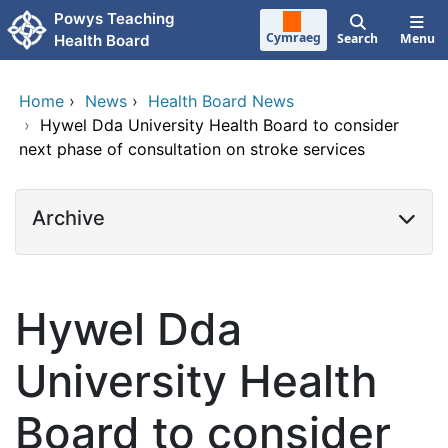
Skip to main content
Powys Teaching
Cymraeg
Search
Menu
Health Board
Home
›
News
›
Health Board News
›
Hywel Dda University Health Board to consider
next phase of consultation on stroke services
Archive
Hywel Dda
University Health
Board to consider