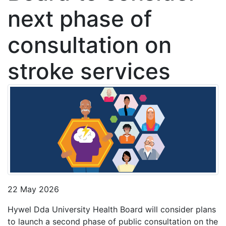
next phase of
consultation on
stroke services
22 May 2026
Hywel Dda University Health Board will consider plans
to launch a second phase of public consultation on the