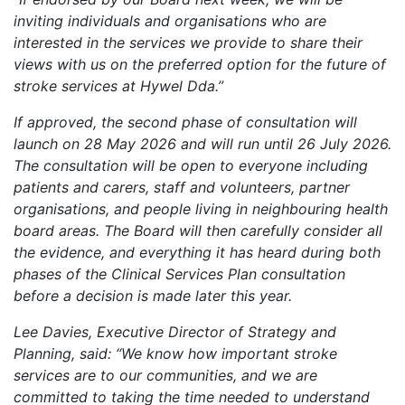
inviting individuals and organisations who are
interested in the services we provide to share their
views with us on the preferred option for the future of
stroke services at Hywel Dda.”
If approved, the second phase of consultation will
launch on 28 May 2026 and will run until 26 July 2026.
The consultation will be open to everyone including
patients and carers, staff and volunteers, partner
organisations, and people living in neighbouring health
board areas. The Board will then carefully consider all
the evidence, and everything it has heard during both
phases of the Clinical Services Plan consultation
before a decision is made later this year.
Lee Davies, Executive Director of Strategy and
Planning, said: “We know how important stroke
services are to our communities, and we are
committed to taking the time needed to understand