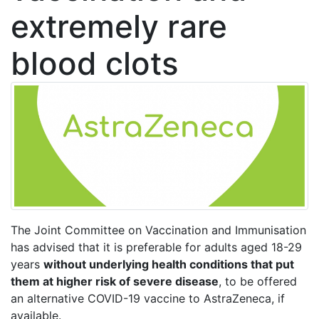
extremely rare
blood clots
The Joint Committee on Vaccination and Immunisation
has advised that it is preferable for adults aged 18-29
years
without underlying health conditions that put
them at higher risk of severe disease
, to be offered
an alternative COVID-19 vaccine to AstraZeneca, if
available.