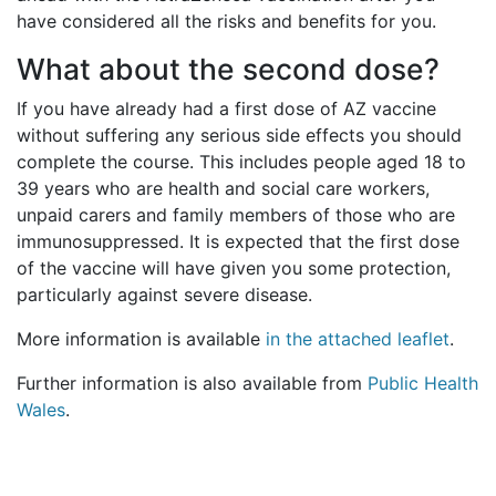
have considered all the risks and benefits for you.
What about the second dose?
If you have already had a first dose of AZ vaccine
without suffering any serious side effects you should
complete the course. This includes people aged 18 to
39 years who are health and social care workers,
unpaid carers and family members of those who are
immunosuppressed. It is expected that the first dose
of the vaccine will have given you some protection,
particularly against severe disease.
More information is available
in the attached leaflet
.
Further information is also available from
Public Health
Wales
.