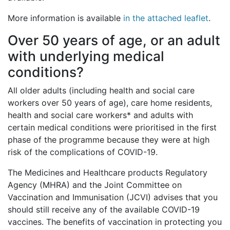
More information is available
in the attached leaflet
.
Over 50 years of age, or an adult
with underlying medical
conditions?
All older adults (including health and social care
workers over 50 years of age), care home residents,
health and social care workers* and adults with
certain medical conditions were prioritised in the first
phase of the programme because they were at high
risk of the complications of COVID-19.
The Medicines and Healthcare products Regulatory
Agency (MHRA) and the Joint Committee on
Vaccination and Immunisation (JCVI) advises that you
should still receive any of the available COVID-19
vaccines. The benefits of vaccination in protecting you