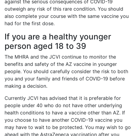
against the serious consequences of COVID-19
outweigh any risk of this rare condition. You should
also complete your course with the same vaccine you
had for the first dose.
If you are a healthy younger
person aged 18 to 39
The MHRA and the JCVI continue to monitor the
benefits and safety of the AZ vaccine in younger
people. You should carefully consider the risk to both
you and your family and friends of COVID-19 before
making a decision.
Currently JCVI has advised that it is preferable for
people under 40 who do not have other underlying
health conditions to have a vaccine other than AZ. If
you choose to have another COVID-19 vaccine you
may have to wait to be protected. You may wish to go
ahead with the AstraZeneca vaccination after you