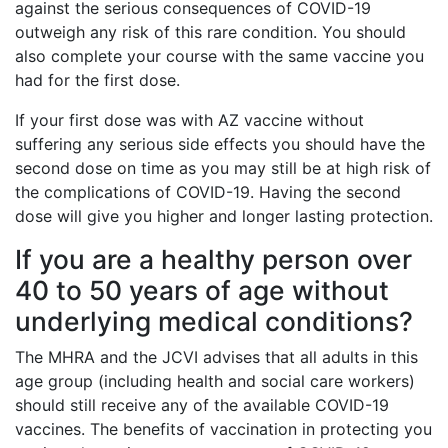
against the serious consequences of COVID-19
outweigh any risk of this rare condition. You should
also complete your course with the same vaccine you
had for the first dose.
If your first dose was with AZ vaccine without
suffering any serious side effects you should have the
second dose on time as you may still be at high risk of
the complications of COVID-19. Having the second
dose will give you higher and longer lasting protection.
If you are a healthy person over
40 to 50 years of age without
underlying medical conditions?
The MHRA and the JCVI advises that all adults in this
age group (including health and social care workers)
should still receive any of the available COVID-19
vaccines. The benefits of vaccination in protecting you