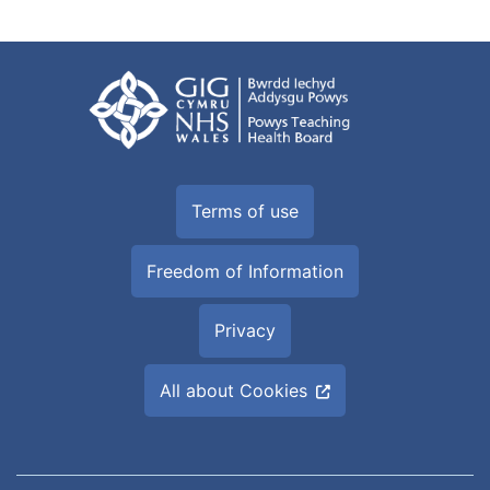
Terms of use
Freedom of Information
Privacy
All about Cookies