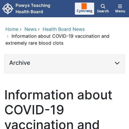
Skip to main content
Powys Teaching
Cymraeg
Search
Menu
Health Board
Home
›
News
›
Health Board News
›
Information about COVID-19 vaccination and
extremely rare blood clots
Archive
Information about
COVID-19
vaccination and