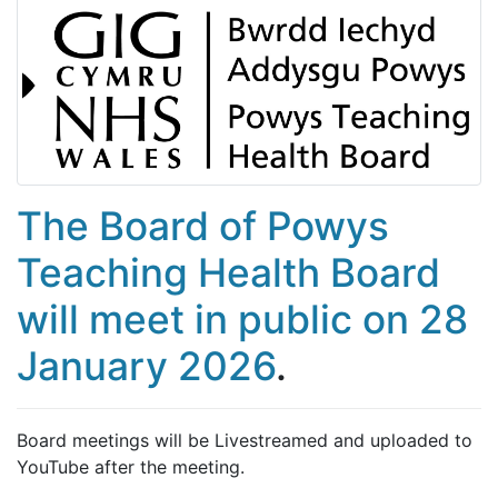
The Board of Powys
Teaching Health Board
will meet in public on 28
January 2026
.
Board meetings will be Livestreamed and uploaded to
YouTube after the meeting.