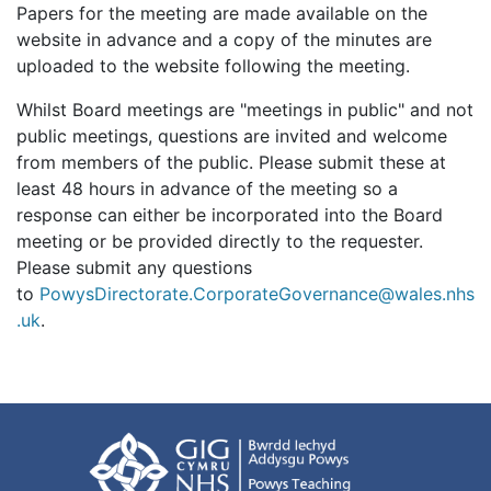
Papers for the meeting are made available on the
website in advance and a copy of the minutes are
uploaded to the website following the meeting.
Whilst Board meetings are "meetings in public" and not
public meetings, questions are invited and welcome
from members of the public. Please submit these at
least 48 hours in advance of the meeting so a
response can either be incorporated into the Board
meeting or be provided directly to the requester.
Please submit any questions
to
PowysDirectorate.CorporateGovernance@wales.nhs
.uk
.