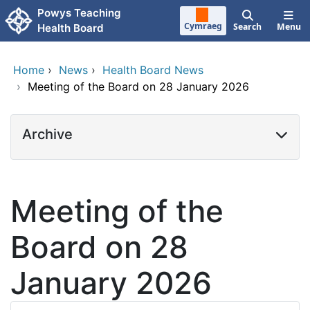
Skip to main content
Powys Teaching
Cymraeg
Search
Menu
Health Board
Home
›
News
›
Health Board News
›
Meeting of the Board on 28 January 2026
Archive
Meeting of the
Board on 28
January 2026