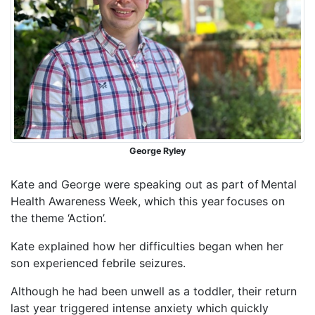
George Ryley
Kate and George were speaking out as part of Mental
Health Awareness Week, which this year focuses on
the theme ‘Action’.
Kate explained how her difficulties began when her
son experienced febrile seizures.
Although he had been unwell as a toddler, their return
last year triggered intense anxiety which quickly