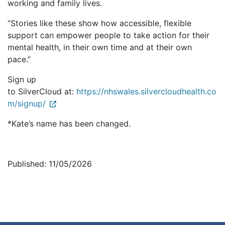
working and family lives.
“Stories like these show how accessible, flexible
support can empower people to take action for their
mental health, in their own time and at their own
pace.”
Sign up
to SilverCloud at:
https://nhswales.silvercloudhealth.co
m/signup/
*Kate’s name has been changed.
Published: 11/05/2026