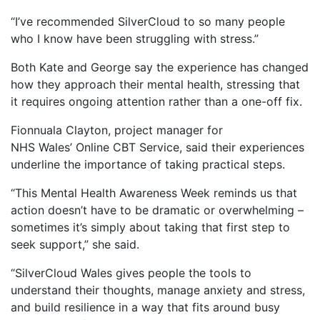
“I’ve recommended SilverCloud to so many people
who I know have been struggling with stress.”
Both Kate and George say the experience has changed
how they approach their mental health, stressing that
it requires ongoing attention rather than a one-off fix.
Fionnuala Clayton, project manager for
NHS Wales’ Online CBT Service, said their experiences
underline the importance of taking practical steps.
“This Mental Health Awareness Week reminds us that
action doesn’t have to be dramatic or overwhelming –
sometimes it’s simply about taking that first step to
seek support,” she said.
“SilverCloud Wales gives people the tools to
understand their thoughts, manage anxiety and stress,
and build resilience in a way that fits around busy