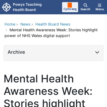
Skip to main content
Powys Teaching
Cymraeg
Search
Menu
Health Board
Home
›
News
›
Health Board News
›
Mental Health Awareness Week: Stories highlight
power of NHS Wales digital support
Archive
Mental Health
Awareness Week:
Stories highlight