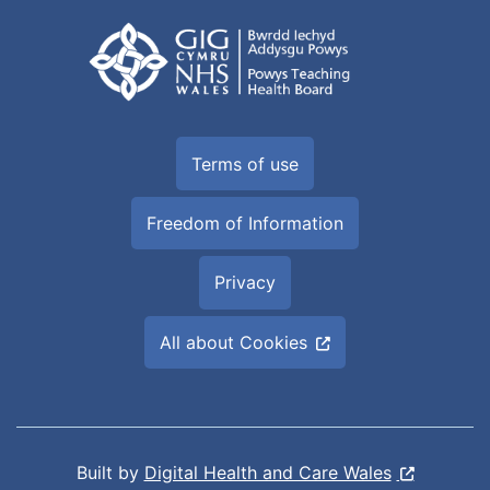
Terms of use
Freedom of Information
Privacy
All about Cookies
Built by
Digital Health and Care Wales