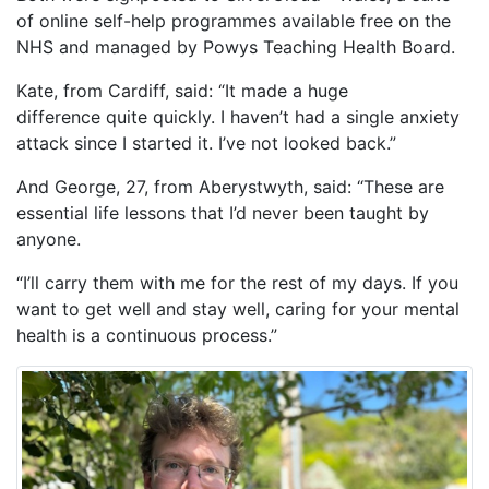
of online self-help programmes available free on the
NHS and managed by Powys Teaching Health Board.
Kate, from Cardiff, said: “It made a huge
difference quite quickly. I haven’t had a single anxiety
attack since I started it. I’ve not looked back.”
And George, 27, from Aberystwyth, said: “These are
essential life lessons that I’d never been taught by
anyone.
“I’ll carry them with me for the rest of my days. If you
want to get well and stay well, caring for your mental
health is a continuous process.”