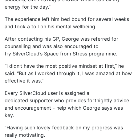
energy for the day.”
The experience left him bed bound for several weeks
and took a toll on his mental wellbeing.
After contacting his GP, George was referred for
counselling and was also encouraged to
try SilverCloud’s Space from Stress programme.
“I didn’t have the most positive mindset at first,” he
said. “But as I worked through it, I was amazed at how
effective it was.”
Every SilverCloud user is assigned a
dedicated supporter who provides fortnightly advice
and encouragement - help which George says was
key.
“Having such lovely feedback on my progress was
really motivating.