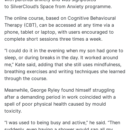
to SilverCloud’s Space from Anxiety programme.
The online course, based on Cognitive Behavioural
Therapy (CBT), can be accessed at any time via a
phone, tablet or laptop, with users encouraged to
complete short sessions three times a week.
“I could do it in the evening when my son had gone to
sleep, or during breaks in the day. It worked around
me,” Kate said, adding that she still uses mindfulness,
breathing exercises and writing techniques she learned
through the course.
Meanwhile, George Ryley found himself struggling
after a demanding period in work coincided with a
spell of poor physical health caused by mould
toxicity.
“I was used to being busy and active,” he said. “Then
suddenly, even having a shower would sap all my