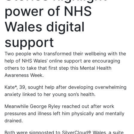
power of NHS
Wales digital
support
Two people who transformed their wellbeing with the
help of NHS Wales’ online support are encouraging
others to take that first step this Mental Health
Awareness Week.
Kate*, 39, sought help after developing overwhelming
anxiety linked to her young son’s health.
Meanwhile George Ryley reached out after work
pressures and illness left him physically and mentally
drained.
Both were signposted to SilverCloud® Wales, a suite