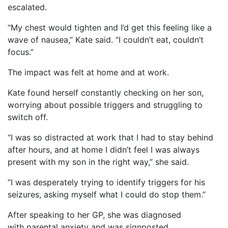
escalated.
“My chest would tighten and I’d get this feeling like a
wave of nausea,” Kate said. “I couldn’t eat, couldn’t
focus.”
The impact was felt at home and at work.
Kate found herself constantly checking on her son,
worrying about possible triggers and struggling to
switch off.
“I was so distracted at work that I had to stay behind
after hours, and at home I didn’t feel I was always
present with my son in the right way,” she said.
“I was desperately trying to identify triggers for his
seizures, asking myself what I could do stop them.”
After speaking to her GP, she was diagnosed
with parental anxiety and was signposted