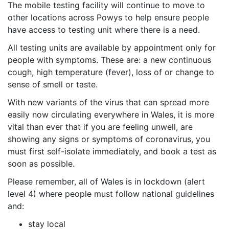
The mobile testing facility will continue to move to
other locations across Powys to help ensure people
have access to testing unit where there is a need.
All testing units are available by appointment only for
people with symptoms. These are: a new continuous
cough, high temperature (fever), loss of or change to
sense of smell or taste.
With new variants of the virus that can spread more
easily now circulating everywhere in Wales, it is more
vital than ever that if you are feeling unwell, are
showing any signs or symptoms of coronavirus, you
must first self-isolate immediately, and book a test as
soon as possible.
Please remember, all of Wales is in lockdown (alert
level 4) where people must follow national guidelines
and:
stay local