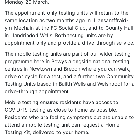
Monday 29 March.
The appointment-only testing units will return to the
same location as two months ago in Llansantffraid-
ym-Mechain at the FC Social Club, and to County Hall
in Llandrindod Wells. Both testing units are by
appointment only and provide a drive-through service.
The mobile testing units are part of our wider testing
programme here in Powys alongside national testing
centres in Newtown and Brecon where you can walk,
drive or cycle for a test, and a further two Community
Testing Units based in Builth Wells and Welshpool for a
drive-through appointment.
Mobile testing ensures residents have access to
COVID-19 testing as close to home as possible.
Residents who are feeling symptoms but are unable to
attend a mobile testing unit can request a Home
Testing Kit, delivered to your home.