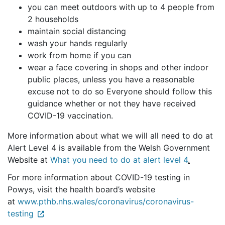
you can meet outdoors with up to 4 people from
2 households
maintain social distancing
wash your hands regularly
work from home if you can
wear a face covering in shops and other indoor
public places, unless you have a reasonable
excuse not to do so Everyone should follow this
guidance whether or not they have received
COVID-19 vaccination.
More information about what we will all need to do at
Alert Level 4 is available from the Welsh Government
Website at
What you need to do at alert level 4
.
For more information about COVID-19 testing in
Powys, visit the health board’s website
at
www.pthb.nhs.wales/coronavirus/coronavirus-
testing