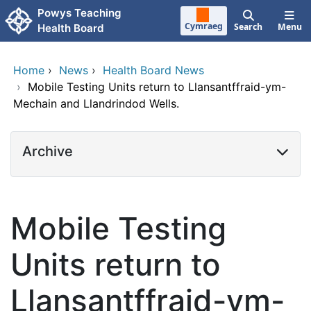
Skip to main content
Powys Teaching
Cymraeg
Search
Menu
Health Board
Home
›
News
›
Health Board News
›
Mobile Testing Units return to Llansantffraid-ym-
Mechain and Llandrindod Wells.
Archive
Mobile Testing
Units return to
Llansantffraid-ym-