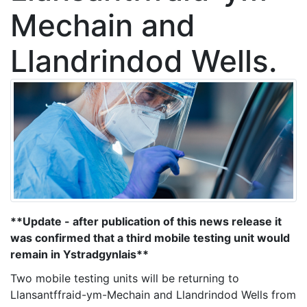
Mechain and
Llandrindod Wells.
**Update - after publication of this news release it
was confirmed that a third mobile testing unit would
remain in Ystradgynlais**
Two mobile testing units will be returning to
Llansantffraid-ym-Mechain and Llandrindod Wells from