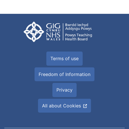
Terms of use
Freedom of Information
Privacy
All about Cookies