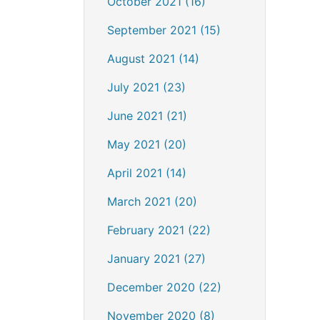
October 2021 (16)
September 2021 (15)
August 2021 (14)
July 2021 (23)
June 2021 (21)
May 2021 (20)
April 2021 (14)
March 2021 (20)
February 2021 (22)
January 2021 (27)
December 2020 (22)
November 2020 (8)