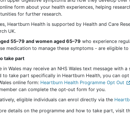
online form about your health experiences, helping researc
unities for further research.
les, Heartburn Health is supported by Health and Care Re
rch UK.
aged 55–79 and women aged 65–79
who experience regular
se medication to manage these symptoms - are eligible to 
o take part
e in Wales may receive an NHS Wales text message with a se
d to take part specifically in Heartburn Health, you can op
Wales online form:
Heartburn Health Programme Opt Out
member can complete the opt-out form for you.
atively, eligible individuals can enrol directly via the
Heartb
ore details on the programme and how to take part, visit t