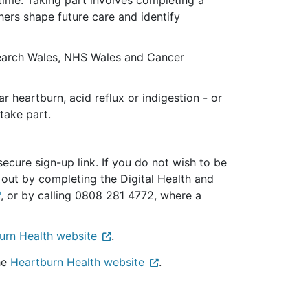
hers shape future care and identify
search Wales, NHS Wales and Cancer
 heartburn, acid reflux or indigestion - or
take part.
cure sign-up link. If you do not wish to be
t out by completing the Digital Health and
, or by calling 0808 281 4772, where a
urn Health website
.
he
Heartburn Health website
.