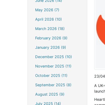
June 2026 (14)
May 2026 (7)
April 2026 (10)
March 2026 (18)
February 2026 (9)
January 2026 (9)
December 2025 (10)
November 2025 (11)
October 2025 (11)
23/04
September 2025 (8)
A UK-
launc
August 2025 (9)
Heart
July 2025 (14)
commo