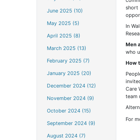
short 
June 2025 (10)
opport
May 2025 (5)
In Wa
Resea
April 2025 (8)
Men 
March 2025 (13)
who u
February 2025 (7)
How t
January 2025 (20)
Peopl
invite
December 2024 (12)
Care 
team 
November 2024 (9)
Altern
October 2024 (15)
For m
September 2024 (9)
August 2024 (7)