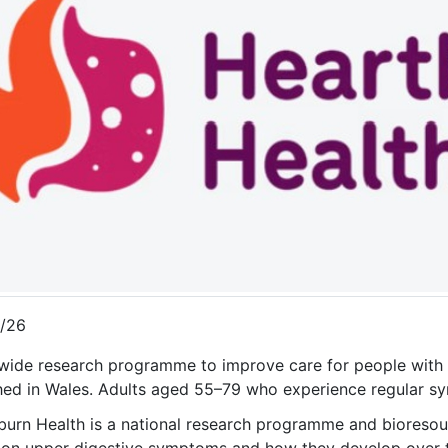
/26
wide research programme to improve care for people with h
hed in Wales. Adults aged 55–79 who experience regular sy
burn Health is a national research programme and bioresou
n upper digestive symptoms and how they develop over ti