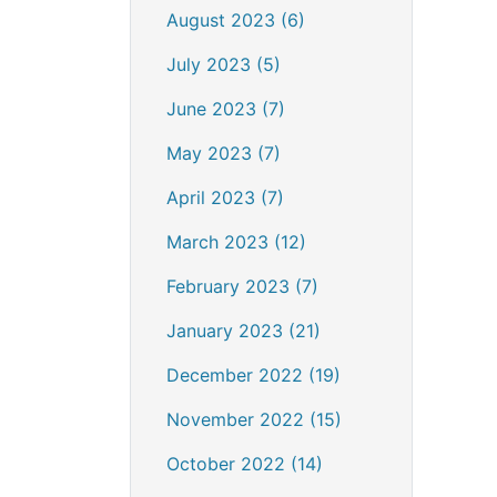
August 2023 (6)
July 2023 (5)
June 2023 (7)
May 2023 (7)
April 2023 (7)
March 2023 (12)
February 2023 (7)
January 2023 (21)
December 2022 (19)
November 2022 (15)
October 2022 (14)