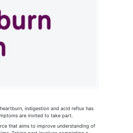
eartburn, indigestion and acid reflux has
mptoms are invited to take part.
rce that aims to improve understanding of
me. Taking part involves completing a