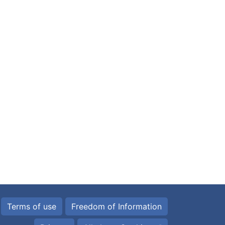
Terms of use
Freedom of Information