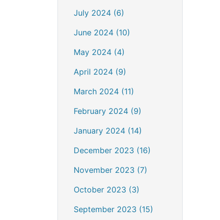
July 2024 (6)
June 2024 (10)
May 2024 (4)
April 2024 (9)
March 2024 (11)
February 2024 (9)
January 2024 (14)
December 2023 (16)
November 2023 (7)
October 2023 (3)
September 2023 (15)