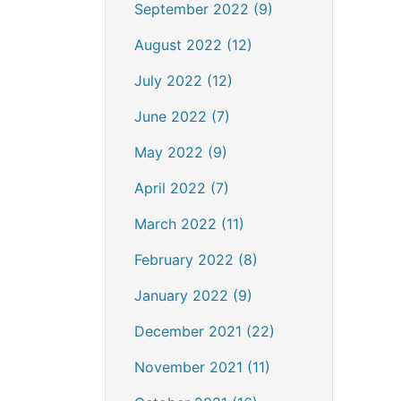
September 2022 (9)
August 2022 (12)
July 2022 (12)
June 2022 (7)
May 2022 (9)
April 2022 (7)
March 2022 (11)
February 2022 (8)
January 2022 (9)
December 2021 (22)
November 2021 (11)