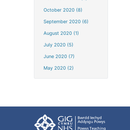
October 2020 (8)
September 2020 (6)
August 2020 (1)
July 2020 (5)
June 2020 (7)
May 2020 (2)