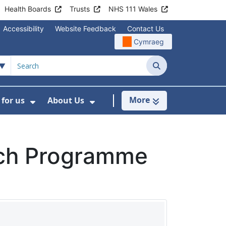
Health Boards
Trusts
NHS 111 Wales
Accessibility
Website Feedback
Contact Us
Cymraeg
Search
More
for us
About Us
menu For Staying Healthy
Show Submenu For Working for us
Show Submenu For About U
ch Programme