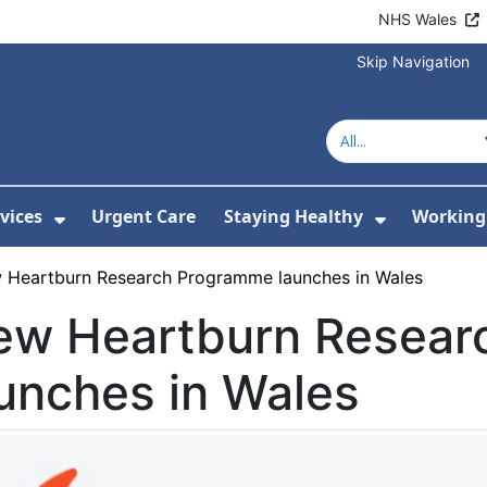
NHS Wales
Skip Navigation
vices
Urgent Care
Staying Healthy
Working 
Submenu For Hospitals and Centres
Show Submenu For Services
Show Sub
 Heartburn Research Programme launches in Wales
ew Heartburn Resear
unches in Wales