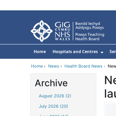
Skip to main content
Home
Hospitals and Centres
Ser
Show 
Home
›
News
›
Health Board News
›
New
N
Archive
la
August 2026 (2)
July 2026 (20)