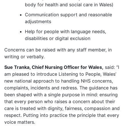
body for health and social care in Wales)
Communication support and reasonable
adjustments
Help for people with language needs,
disabilities or digital exclusion
Concerns can be raised with any staff member, in
writing or verbally.
Sue Tranka, Chief Nursing Officer for Wales,
said: “I
am pleased to introduce Listening to People, Wales’
new national approach to handling NHS concerns,
complaints, incidents and redress. The guidance has
been shaped with a single purpose in mind: ensuring
that every person who raises a concern about their
care is treated with dignity, fairness, compassion and
respect. Putting into practice the principle that every
voice matters.