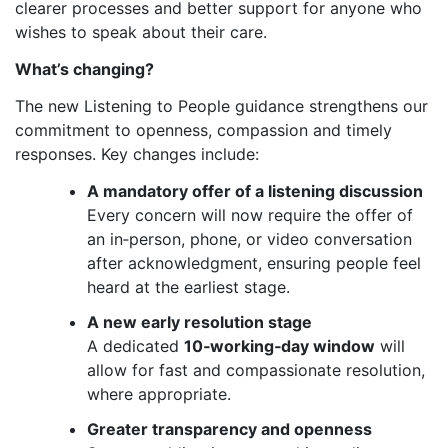
clearer processes and better support for anyone who
wishes to speak about their care.
What’s changing?
The new Listening to People guidance strengthens our
commitment to openness, compassion and timely
responses. Key changes include:
A mandatory offer of a listening discussion
Every concern will now require the offer of
an in‑person, phone, or video conversation
after acknowledgment, ensuring people feel
heard at the earliest stage.
A new early resolution stage
A dedicated
10‑working‑day window
will
allow for fast and compassionate resolution,
where appropriate.
Greater transparency and openness