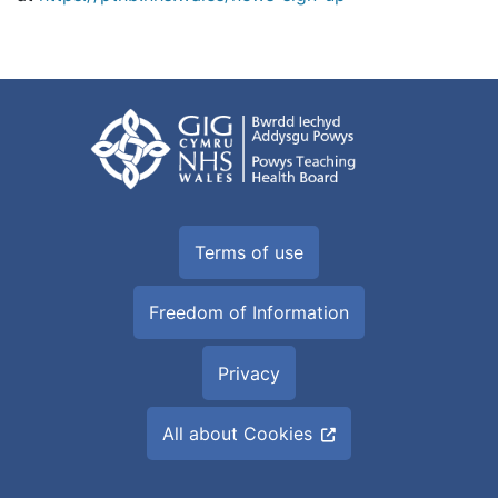
Terms of use
Freedom of Information
Privacy
All about Cookies