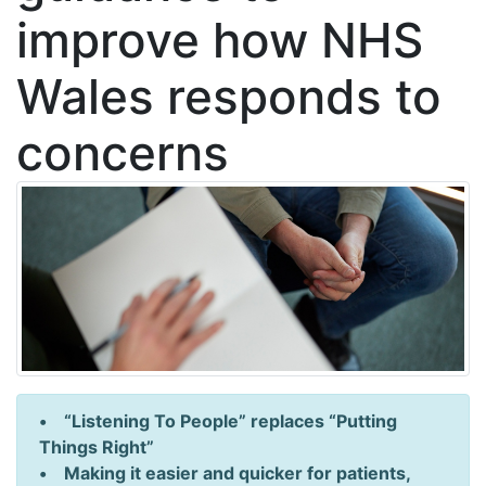
improve how NHS
Wales responds to
concerns
• “Listening To People” replaces “Putting
Things Right”
• Making it easier and quicker for patients,