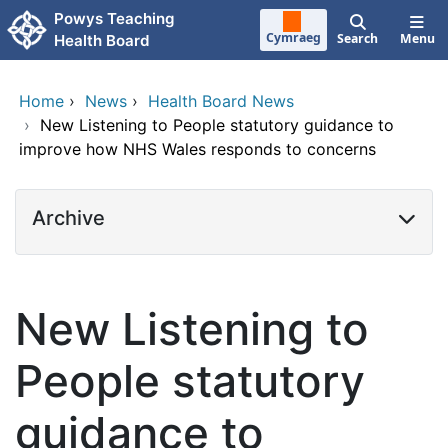
Skip to main content
Powys Teaching
Cymraeg
Search
Menu
Health Board
Home
›
News
›
Health Board News
›
New Listening to People statutory guidance to
improve how NHS Wales responds to concerns
Archive
New Listening to
People statutory
guidance to