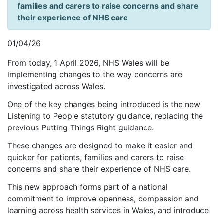
families and carers to raise concerns and share
their experience of NHS care
01/04/26
From today, 1 April 2026, NHS Wales will be
implementing changes to the way concerns are
investigated across Wales.
One of the key changes being introduced is the new
Listening to People statutory guidance, replacing the
previous Putting Things Right guidance.
These changes are designed to make it easier and
quicker for patients, families and carers to raise
concerns and share their experience of NHS care.
This new approach forms part of a national
commitment to improve openness, compassion and
learning across health services in Wales, and introduce