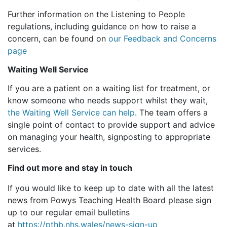
Further information on the Listening to People
regulations, including guidance on how to raise a
concern, can be found on
our Feedback and Concerns
page
Waiting Well Service
If you are a patient on a waiting list for treatment, or
know someone who needs support whilst they wait,
the Waiting Well Service can help
. The team offers a
single point of contact to provide support and advice
on managing your health, signposting to appropriate
services.
Find out more and stay in touch
If you would like to keep up to date with all the latest
news from Powys Teaching Health Board please sign
up to our regular email bulletins
at
https://pthb.nhs.wales/news-sign-up