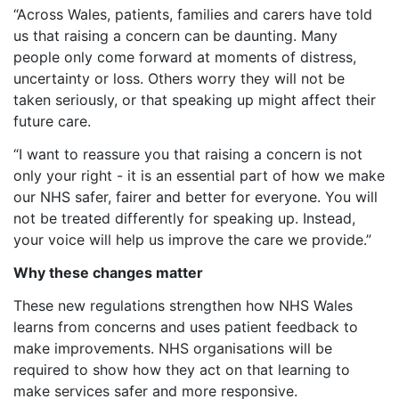
“Across Wales, patients, families and carers have told
us that raising a concern can be daunting. Many
people only come forward at moments of distress,
uncertainty or loss. Others worry they will not be
taken seriously, or that speaking up might affect their
future care.
“I want to reassure you that raising a concern is not
only your right - it is an essential part of how we make
our NHS safer, fairer and better for everyone. You will
not be treated differently for speaking up. Instead,
your voice will help us improve the care we provide.”
Why these changes matter
These new regulations strengthen how NHS Wales
learns from concerns and uses patient feedback to
make improvements. NHS organisations will be
required to show how they act on that learning to
make services safer and more responsive.