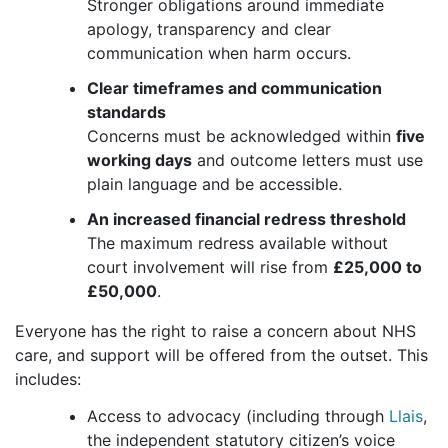
Stronger obligations around immediate
apology, transparency and clear
communication when harm occurs.
Clear timeframes and communication
standards
Concerns must be acknowledged within
five
working days
and outcome letters must use
plain language and be accessible.
An increased financial redress threshold
The maximum redress available without
court involvement will rise from
£25,000 to
£50,000
.
Everyone has the right to raise a concern about NHS
care, and support will be offered from the outset. This
includes:
Access to advocacy (including through
Llais
,
the independent statutory citizen’s voice