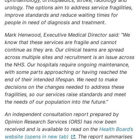
ophthalmology, orthopaedics, stroke, radiology and
urology. The options aim to address service fragilities,
improve standards and reduce waiting times for
people in need of diagnosis and treatment.
Mark Henwood, Executive Medical Director said: “We
know that these services are fragile and cannot
continue as they are. Our clinical teams are spread
across multiple sites and recruitment is an issue across
the NHS. Our hospitals require ongoing maintenance,
with some parts approaching or having reached the
end of their intended lifespan. We need to make
decisions on the changes needed to address these
fragilities, so our services raise standards and meet
the needs of our population into the future.”
An independent consultation report prepared by
Opinion Research Services (ORS) has now been
received and is available to read on the
Health Board’s
website (opens in new tab)
. The report summarises