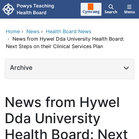
Skip to main content
Powys Teaching
Cymraeg
Search
Menu
Health Board
Home
›
News
›
Health Board News
›
News from Hywel Dda University Health Board:
Next Steps on their Clinical Services Plan
Archive
News from Hywel
Dda University
Health Board: Next