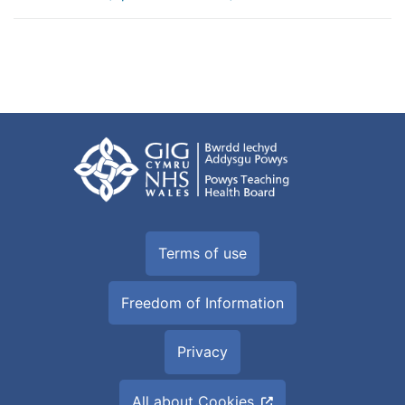
Terms of use
Freedom of Information
Privacy
All about Cookies