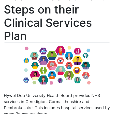
Steps on their
Clinical Services
Plan
Hywel Dda University Health Board provides NHS
services in Ceredigion, Carmarthenshire and
Pembrokeshire. This includes hospital services used by
some Powys residents.