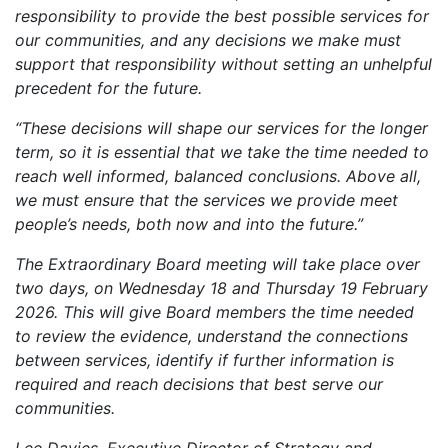
responsibility to provide the best possible services for
our communities, and any decisions we make must
support that responsibility without setting an unhelpful
precedent for the future.
“These decisions will shape our services for the longer
term, so it is essential that we take the time needed to
reach well informed, balanced conclusions. Above all,
we must ensure that the services we provide meet
people’s needs, both now and into the future.”
The Extraordinary Board meeting will take place over
two days, on Wednesday 18 and Thursday 19 February
2026. This will give Board members the time needed
to review the evidence, understand the connections
between services, identify if further information is
required and reach decisions that best serve our
communities.