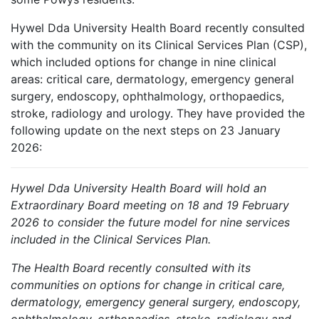
Hywel Dda University Health Board recently consulted
with the community on its Clinical Services Plan (CSP),
which included options for change in nine clinical
areas: critical care, dermatology, emergency general
surgery, endoscopy, ophthalmology, orthopaedics,
stroke, radiology and urology. They have provided the
following update on the next steps on 23 January
2026:
Hywel Dda University Health Board will hold an
Extraordinary Board meeting on 18 and 19 February
2026 to consider the future model for nine services
included in the Clinical Services Plan.
The Health Board recently consulted with its
communities on options for change in critical care,
dermatology, emergency general surgery, endoscopy,