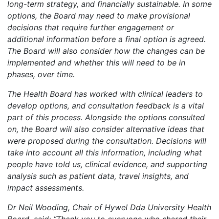
long-term strategy, and financially sustainable. In some
options, the Board may need to make provisional
decisions that require further engagement or
additional information before a final option is agreed.
The Board will also consider how the changes can be
implemented and whether this will need to be in
phases, over time.
The Health Board has worked with clinical leaders to
develop options, and consultation feedback is a vital
part of this process. Alongside the options consulted
on, the Board will also consider alternative ideas that
were proposed during the consultation. Decisions will
take into account all this information, including what
people have told us, clinical evidence, and supporting
analysis such as patient data, travel insights, and
impact assessments.
Dr Neil Wooding, Chair of Hywel Dda University Health