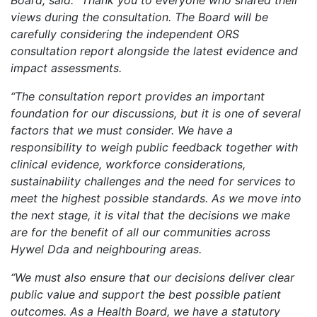
Board, said: “Thank you to everyone who shared their
views during the consultation. The Board will be
carefully considering the independent ORS
consultation report alongside the latest evidence and
impact assessments.
“The consultation report provides an important
foundation for our discussions, but it is one of several
factors that we must consider. We have a
responsibility to weigh public feedback together with
clinical evidence, workforce considerations,
sustainability challenges and the need for services to
meet the highest possible standards. As we move into
the next stage, it is vital that the decisions we make
are for the benefit of all our communities across
Hywel Dda and neighbouring areas.
“We must also ensure that our decisions deliver clear
public value and support the best possible patient
outcomes. As a Health Board, we have a statutory