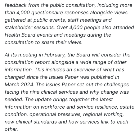
feedback from the public consultation, including more
than 4,000 questionnaire responses alongside views
gathered at public events, staff meetings and
stakeholder sessions. Over 4,000 people also attended
Health Board events and meetings during the
consultation to share their views.
At its meeting in February, the Board will consider the
consultation report alongside a wide range of other
information. This includes an overview of what has
changed since the Issues Paper was published in
March 2024. The Issues Paper set out the challenges
facing the nine clinical services and why change was
needed. The update brings together the latest
information on workforce and service resilience, estate
condition, operational pressures, regional working,
new clinical standards and how services link to each
other.