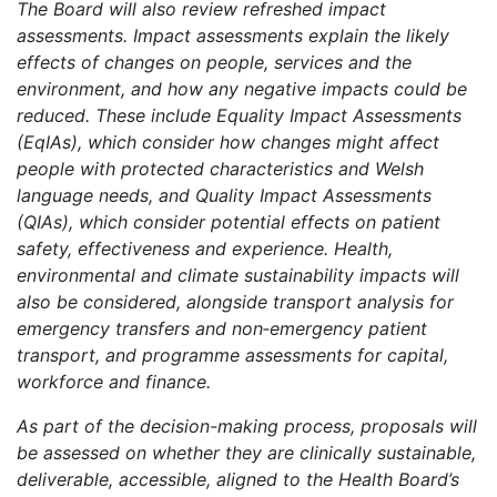
The Board will also review refreshed impact
assessments. Impact assessments explain the likely
effects of changes on people, services and the
environment, and how any negative impacts could be
reduced. These include Equality Impact Assessments
(EqIAs), which consider how changes might affect
people with protected characteristics and Welsh
language needs, and Quality Impact Assessments
(QIAs), which consider potential effects on patient
safety, effectiveness and experience. Health,
environmental and climate sustainability impacts will
also be considered, alongside transport analysis for
emergency transfers and non‑emergency patient
transport, and programme assessments for capital,
workforce and finance.
As part of the decision-making process, proposals will
be assessed on whether they are clinically sustainable,
deliverable, accessible, aligned to the Health Board’s