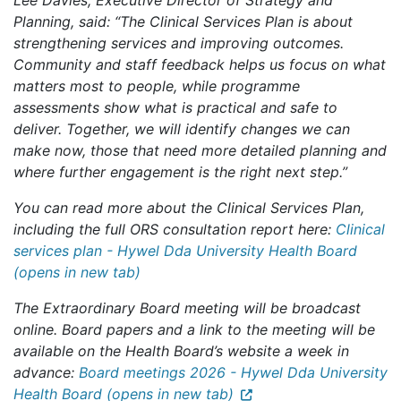
Lee Davies, Executive Director of Strategy and
Planning, said: “The Clinical Services Plan is about
strengthening services and improving outcomes.
Community and staff feedback helps us focus on what
matters most to people, while programme
assessments show what is practical and safe to
deliver. Together, we will identify changes we can
make now, those that need more detailed planning and
where further engagement is the right next step.”
You can read more about the Clinical Services Plan,
including the full ORS consultation report here:
Clinical
services plan - Hywel Dda University Health Board
(opens in new tab)
The Extraordinary Board meeting will be broadcast
online. Board papers and a link to the meeting will be
available on the Health Board’s website a week in
advance:
Board meetings 2026 - Hywel Dda University
Health Board (opens in new tab)