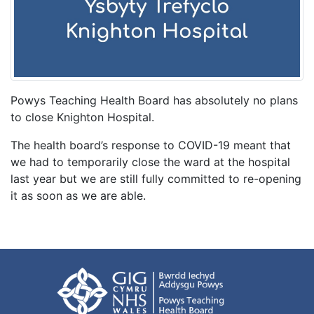
Powys Teaching Health Board has absolutely no plans
to close Knighton Hospital.
The health board’s response to COVID-19 meant that
we had to temporarily close the ward at the hospital
last year but we are still fully committed to re-opening
it as soon as we are able.