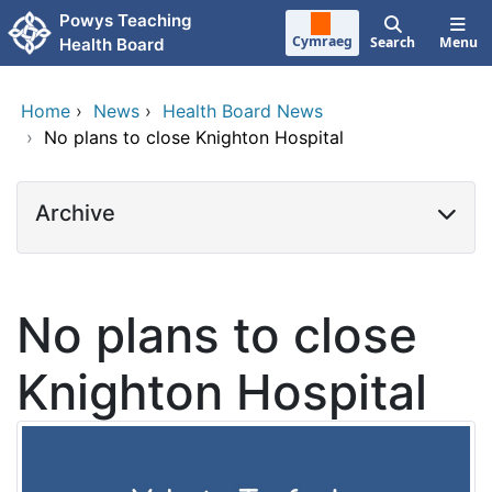
Skip to main content
Powys Teaching
Cymraeg
Search
Menu
Health Board
Home
›
News
›
Health Board News
›
No plans to close Knighton Hospital
Archive
No plans to close
Knighton Hospital