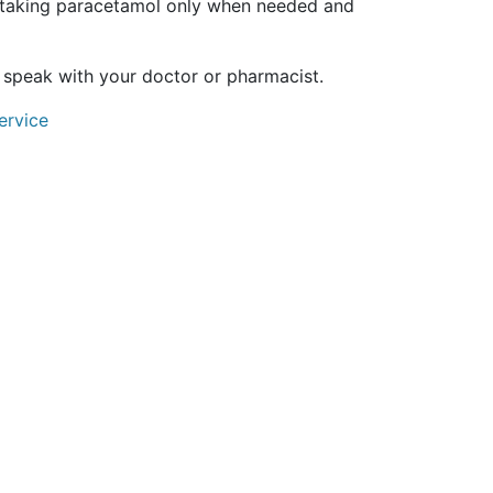
 taking paracetamol only when needed and
 speak with your doctor or pharmacist.
ervice