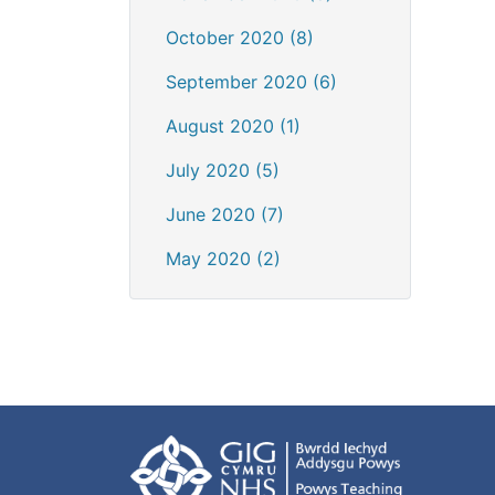
October 2020 (8)
September 2020 (6)
August 2020 (1)
July 2020 (5)
June 2020 (7)
May 2020 (2)