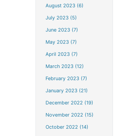
August 2023 (6)
July 2023 (5)
June 2023 (7)
May 2023 (7)
April 2023 (7)
March 2023 (12)
February 2023 (7)
January 2023 (21)
December 2022 (19)
November 2022 (15)
October 2022 (14)