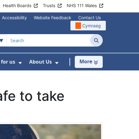
Health Boards
Trusts
NHS 111 Wales
Accessibility
Website Feedback
Contact Us
Cymraeg
Search
More
for us
About Us
menu For Staying Healthy
Show Submenu For Working for us
Show Submenu For About U
fe to take