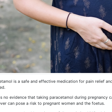
etamol is a safe and effective medication for pain relief a
ed.
's no evidence that taking paracetamol during pregnancy ca
ever can pose a risk to pregnant women and the foetus.