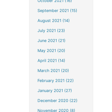
October 2021 (16)
September 2021 (15)
August 2021 (14)
July 2021 (23)
June 2021 (21)
May 2021 (20)
April 2021 (14)
March 2021 (20)
February 2021 (22)
January 2021 (27)
December 2020 (22)
November 2020 (8)