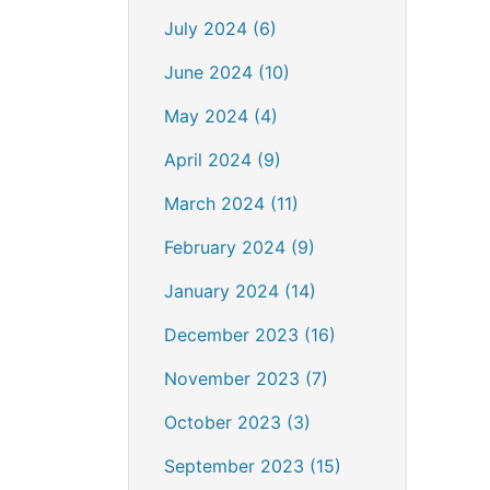
July 2024 (6)
June 2024 (10)
May 2024 (4)
April 2024 (9)
March 2024 (11)
February 2024 (9)
January 2024 (14)
December 2023 (16)
November 2023 (7)
October 2023 (3)
September 2023 (15)