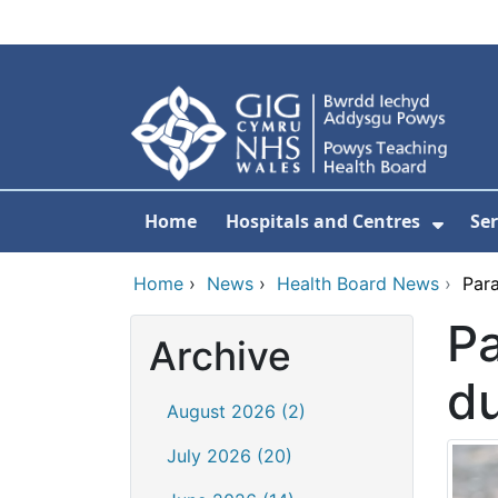
Skip to main content
Home
Hospitals and Centres
Ser
Show 
Home
›
News
›
Health Board News
›
Par
Pa
Archive
d
August 2026 (2)
July 2026 (20)