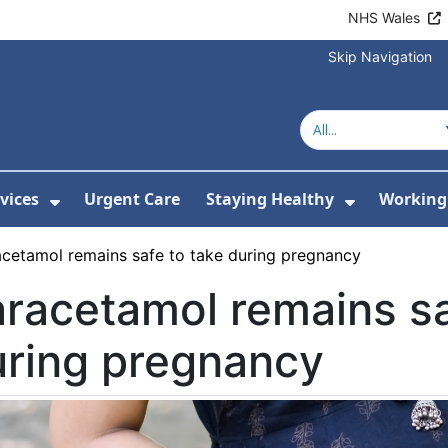
NHS Wales
Skip Navigation
vices
Urgent Care
Staying Healthy
Working 
Submenu For Hospitals and Centres
Show Submenu For Services
Show Sub
acetamol remains safe to take during pregnancy
racetamol remains sa
uring pregnancy