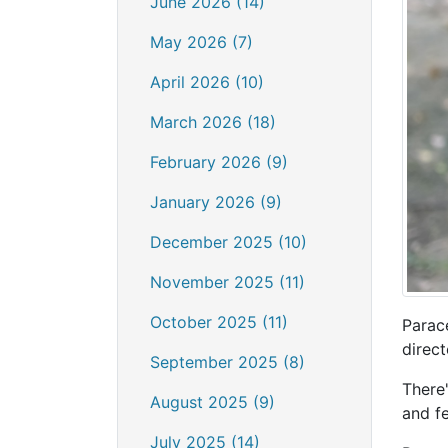
June 2026 (14)
May 2026 (7)
April 2026 (10)
March 2026 (18)
February 2026 (9)
January 2026 (9)
December 2025 (10)
November 2025 (11)
October 2025 (11)
Parac
direct
September 2025 (8)
There
August 2025 (9)
and f
July 2025 (14)