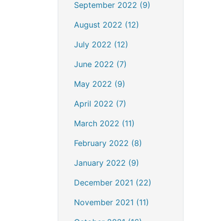
September 2022 (9)
August 2022 (12)
July 2022 (12)
June 2022 (7)
May 2022 (9)
April 2022 (7)
March 2022 (11)
February 2022 (8)
January 2022 (9)
December 2021 (22)
November 2021 (11)