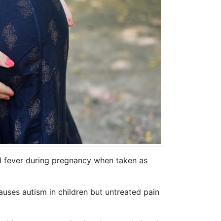
nd fever during pregnancy when taken as
uses autism in children but untreated pain