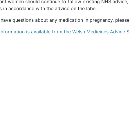
ant women should continue to follow existing NHS advice,
 in accordance with the advice on the label.
u have questions about any medication in pregnancy, please
information is available from the Welsh Medicines Advice S