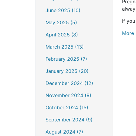
Pregn
always
June 2025 (10)
If yo
May 2025 (5)
More 
April 2025 (8)
March 2025 (13)
February 2025 (7)
January 2025 (20)
December 2024 (12)
November 2024 (9)
October 2024 (15)
September 2024 (9)
August 2024 (7)