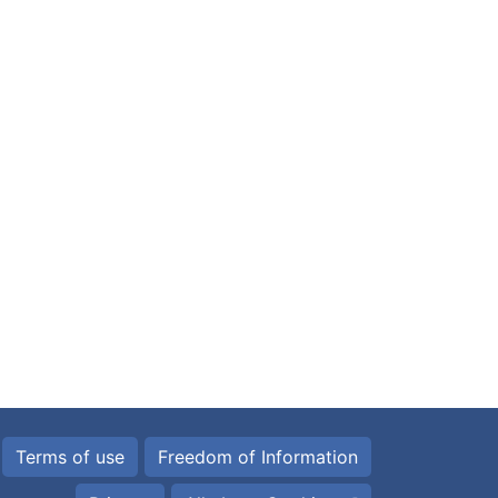
Terms of use
Freedom of Information