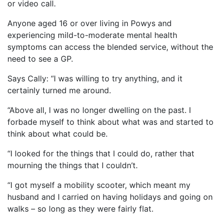
or video call.
Anyone aged 16 or over living in Powys and
experiencing mild-to-moderate mental health
symptoms can access the blended service, without the
need to see a GP.
Says Cally: “I was willing to try anything, and it
certainly turned me around.
“Above all, I was no longer dwelling on the past. I
forbade myself to think about what was and started to
think about what could be.
“I looked for the things that I could do, rather that
mourning the things that I couldn’t.
“I got myself a mobility scooter, which meant my
husband and I carried on having holidays and going on
walks – so long as they were fairly flat.