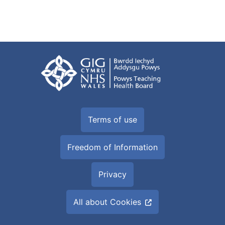
Terms of use
Freedom of Information
Privacy
All about Cookies