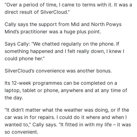
“Over a period of time, I came to terms with it. It was a
direct result of SilverCloud.”
Cally says the support from Mid and North Powys
Mind’s practitioner was a huge plus point.
Says Cally: “We chatted regularly on the phone. If
something happened and I felt really down, I knew I
could phone her.”
SilverCloud’s convenience was another bonus.
Its 12-week programmes can be completed on a
laptop, tablet or phone, anywhere and at any time of
the day.
“It didn’t matter what the weather was doing, or if the
car was in for repairs. I could do it where and when I
wanted to,” Cally says. “It fitted in with my life – it was
so convenient.