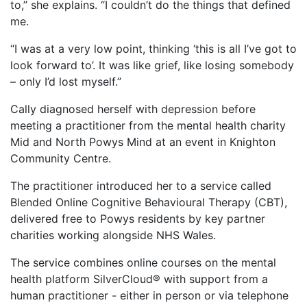
to,” she explains. “I couldn’t do the things that defined
me.
“I was at a very low point, thinking ‘this is all I’ve got to
look forward to’. It was like grief, like losing somebody
– only I’d lost myself.”
Cally diagnosed herself with depression before
meeting a practitioner from the mental health charity
Mid and North Powys Mind at an event in Knighton
Community Centre.
The practitioner introduced her to a service called
Blended Online Cognitive Behavioural Therapy (CBT),
delivered free to Powys residents by key partner
charities working alongside NHS Wales.
The service combines online courses on the mental
health platform SilverCloud® with support from a
human practitioner - either in person or via telephone