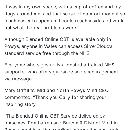
“I was in my own space, with a cup of coffee and my
dogs around me, and that sense of comfort made it so
much easier to open up. I could reach inside and work
out what the real problems were.”
Although Blended Online CBT is available only in
Powys, anyone in Wales can access SilverCloud’s
standard service free through the NHS.
Everyone who signs up is allocated a trained NHS
supporter who offers guidance and encouragement
via message.
Mary Griffiths, Mid and North Powys Mind CEO,
commented: “Thank you Cally for sharing your
inspiring story.
“The Blended Online CBT Service delivered by
ourselves, Ponthafren and Brecon & District Mind in
Powys combines the excellent information and tools