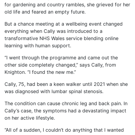
for gardening and country rambles, she grieved for her
old life and feared an empty future.
But a chance meeting at a wellbeing event changed
everything when Cally was introduced to a
transformative NHS Wales service blending online
learning with human support.
“I went through the programme and came out the
other side completely changed,” says Cally, from
Knighton. “I found the new me.”
Cally, 75, had been a keen walker until 2021 when she
was diagnosed with lumbar spinal stenosis.
The condition can cause chronic leg and back pain. In
Cally’s case, the symptoms had a devastating impact
on her active lifestyle.
“All of a sudden, I couldn’t do anything that I wanted