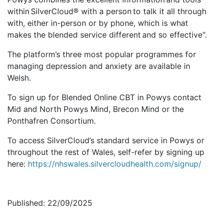
within SilverCloud® with a person to talk it all through
with, either in-person or by phone, which is what
makes the blended service different and so effective".
The platform’s three most popular programmes for
managing depression and anxiety are available in
Welsh.
To sign up for Blended Online CBT in Powys contact
Mid and North Powys Mind, Brecon Mind or the
Ponthafren Consortium.
To access SilverCloud’s standard service in Powys or
throughout the rest of Wales, self-refer by signing up
here:
https://nhswales.silvercloudhealth.com/signup/
Published: 22/09/2025