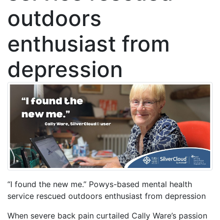
outdoors
enthusiast from
depression
“I found the new me.” Powys-based mental health
service rescued outdoors enthusiast from depression
When severe back pain curtailed Cally Ware’s passion