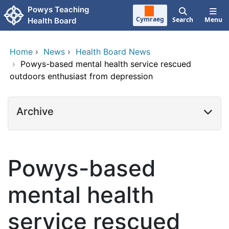
Skip to main content
Powys Teaching
Cymraeg
Search
Menu
Health Board
Home
›
News
›
Health Board News
›
Powys-based mental health service rescued
outdoors enthusiast from depression
Archive
Powys-based
mental health
service rescued