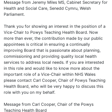
Message from Jeremy Miles MS, Cabinet Secretary for
Health and Social Care, Senedd Cymru, Welsh
Parliament.
Thank you for showing an interest in the position of a
Vice-Chair to Powys Teaching Health Board. Now
more than ever, the contribution made by our public
appointees is critical in ensuring a continually
improving Board that is passionate about planning,
commissioning and providing quality local health
services to address local needs. If you are interested
in this role and would like to know more about the
important role of a Vice-Chair within NHS Wales
please contact Carl Cooper, Chair of Powys Teaching
Health Board, who will be very happy to discuss this
role with you on my behalf.
Message from Carl Cooper, Chair of the Powys
Teaching Health Board