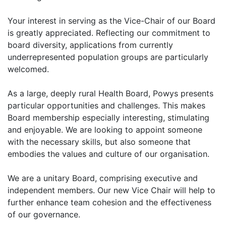
Your interest in serving as the Vice-Chair of our Board
is greatly appreciated. Reflecting our commitment to
board diversity, applications from currently
underrepresented population groups are particularly
welcomed.
As a large, deeply rural Health Board, Powys presents
particular opportunities and challenges. This makes
Board membership especially interesting, stimulating
and enjoyable. We are looking to appoint someone
with the necessary skills, but also someone that
embodies the values and culture of our organisation.
We are a unitary Board, comprising executive and
independent members. Our new Vice Chair will help to
further enhance team cohesion and the effectiveness
of our governance.