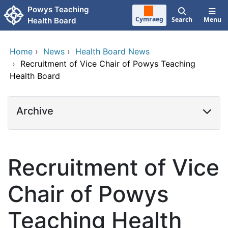
Skip to main content
Powys Teaching
Cymraeg
Search
Menu
Health Board
Home
›
News
›
Health Board News
›
Recruitment of Vice Chair of Powys Teaching
Health Board
Archive
Recruitment of Vice
Chair of Powys
Teaching Health