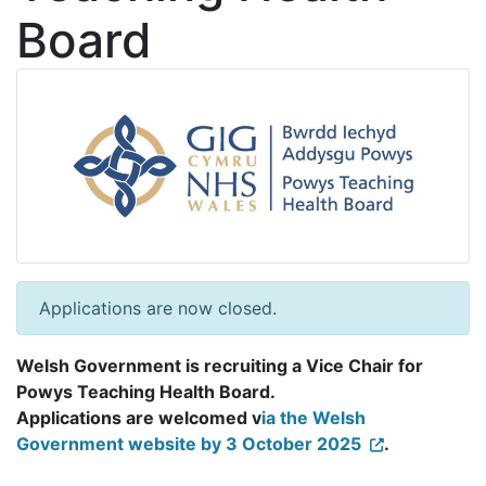
Board
Applications are now closed.
Welsh Government is recruiting a Vice Chair for
Powys Teaching Health Board.
Applications are welcomed v
ia the Welsh
Government website by 3 October 2025
.