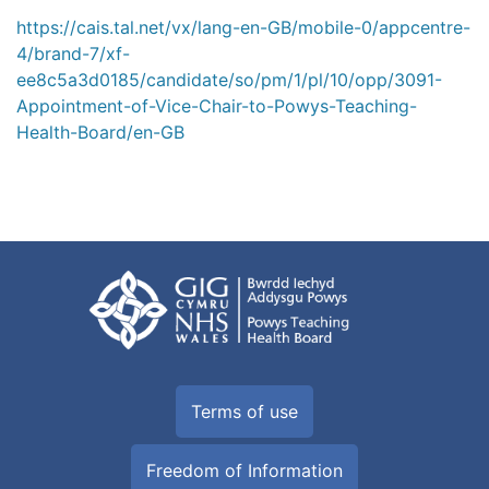
https://cais.tal.net/vx/lang-en-GB/mobile-0/appcentre-
4/brand-7/xf-
ee8c5a3d0185/candidate/so/pm/1/pl/10/opp/3091-
Appointment-of-Vice-Chair-to-Powys-Teaching-
Health-Board/en-GB
Terms of use
Freedom of Information