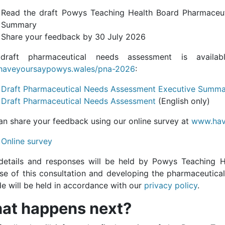
Read the draft Powys Teaching Health Board Pharmaceu
Summary
Share your feedback by 30 July 2026
draft pharmaceutical needs assessment is availab
aveyoursaypowys.wales/pna-2026
:
Draft Pharmaceutical Needs Assessment Executive Summ
Draft Pharmaceutical Needs Assessment
(English only)
an share your feedback using our online survey at
www.hav
Online survey
details and responses will be held by Powys Teaching H
se of this consultation and developing the pharmaceutica
de will be held in accordance with our
privacy policy
.
at happens next?