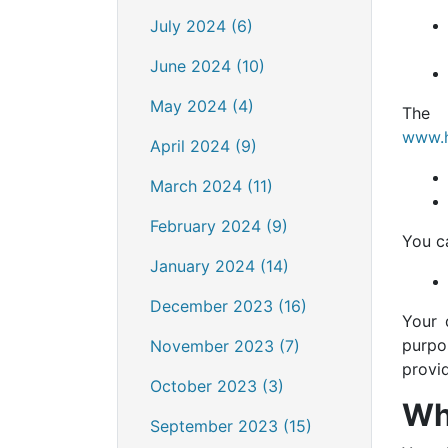
July 2024 (6)
June 2024 (10)
May 2024 (4)
The 
www.h
April 2024 (9)
March 2024 (11)
February 2024 (9)
You c
January 2024 (14)
December 2023 (16)
Your 
purpo
November 2023 (7)
provi
October 2023 (3)
Wh
September 2023 (15)