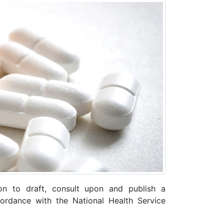
on to draft, consult upon and publish a
rdance with the National Health Service