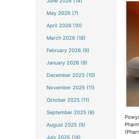
June 2026 (14)
May 2026 (7)
April 2026 (10)
March 2026 (18)
February 2026 (9)
January 2026 (9)
December 2025 (10)
November 2025 (11)
October 2025 (11)
September 2025 (8)
Powys
Pharm
August 2025 (9)
(Phar
July 2025 (14)