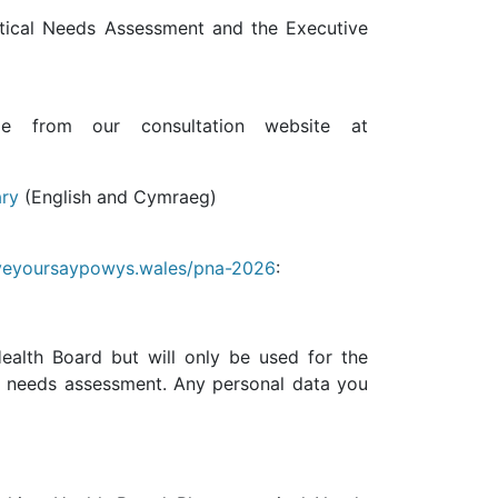
tical Needs Assessment and the Executive
le from our consultation website at
ary
(English and Cymraeg)
eyoursaypowys.wales/pna-2026
:
ealth Board but will only be used for the
l needs assessment. Any personal data you