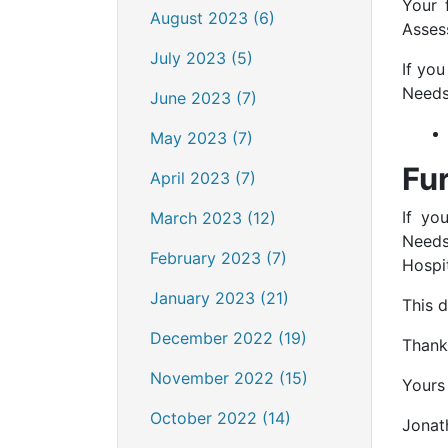
Your 
August 2023 (6)
Asses
July 2023 (5)
If yo
Needs 
June 2023 (7)
May 2023 (7)
Fu
April 2023 (7)
If yo
March 2023 (12)
Needs
February 2023 (7)
Hospi
January 2023 (21)
This 
December 2022 (19)
Thank
November 2022 (15)
Yours 
October 2022 (14)
Jonat