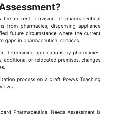
s Assessment?
the current provision of pharmaceutical
ons from pharmacies, dispensing appliance
fied future circumstance where the current
re gaps in pharmaceutical services.
in determining applications by pharmacies,
, additional or relocated premises, changes
es.
ultation process on a draft Powys Teaching
views.
 Board Pharmaceutical Needs Assessment is