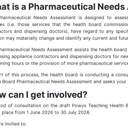
at is a Pharmaceutical Need
harmaceutical Needs Assessment is designed to assess 
ces (i.e. those services that the health board commissi
actors and dispensing doctors), have regard to any speci
on may materially change and identify any current and futu
harmaceutical Needs Assessment assists the health board 
nsing appliance contractors and dispensing doctors for new
ening hours or the provision of more pharmaceutical servic
rt of this process, the health board is conducting a cons
h Board Pharmaceutical Needs Assessment and seeks your 
 can I get involved?
iod of consultation on the draft Powys Teaching Health
g place from 1 June 2026 to 30 July 2026.
e invited to: