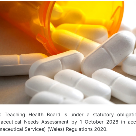
 Teaching Health Board is under a statutory obligati
aceutical Needs Assessment by 1 October 2026 in acco
maceutical Services) (Wales) Regulations 2020.