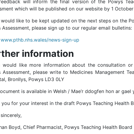
feedback will inform the final version of the Powys Te
sment which will be published on our website by 1 October
u would like to be kept updated on the next steps on the 
Assessment, please sign up to our regular email bulletins:
www.pthb.nhs.wales/news-sign-up
rther information
u would like more information about the consultation o
 Assessment, please write to Medicines Management Tea
tal, Bronllys, Powys LD3 0LY
document is available in Welsh / Mae’r ddogfen hon ar gael
 you for your interest in the draft Powys Teaching Health
sincerely,
han Boyd, Chief Pharmacist, Powys Teaching Health Board