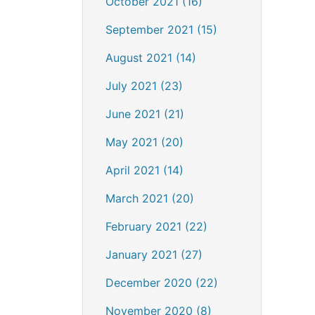
October 2021 (16)
September 2021 (15)
August 2021 (14)
July 2021 (23)
June 2021 (21)
May 2021 (20)
April 2021 (14)
March 2021 (20)
February 2021 (22)
January 2021 (27)
December 2020 (22)
November 2020 (8)