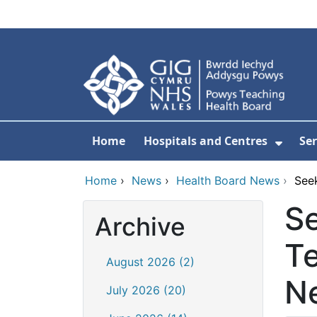
Skip to main content
Home
Hospitals and Centres
Ser
Show 
Home
›
News
›
Health Board News
›
See
Se
Archive
Te
August 2026 (2)
N
July 2026 (20)