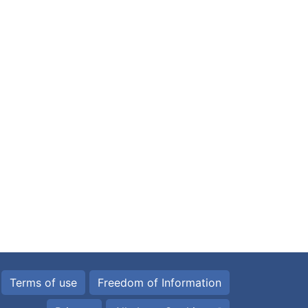
Terms of use
Freedom of Information