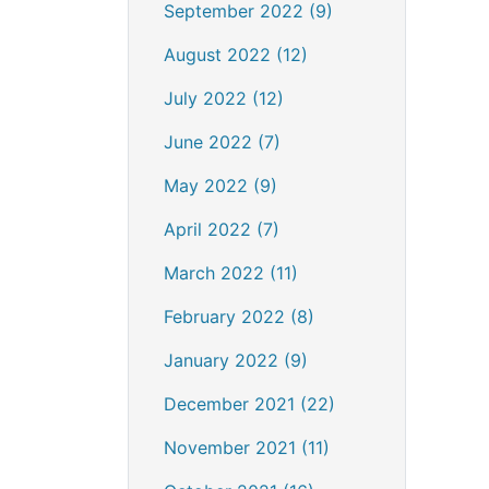
September 2022 (9)
August 2022 (12)
July 2022 (12)
June 2022 (7)
May 2022 (9)
April 2022 (7)
March 2022 (11)
February 2022 (8)
January 2022 (9)
December 2021 (22)
November 2021 (11)