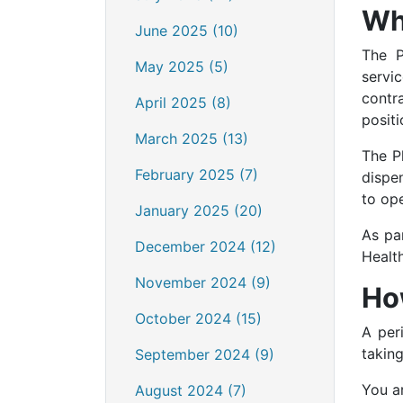
Wh
June 2025 (10)
The P
May 2025 (5)
servi
contr
April 2025 (8)
positi
March 2025 (13)
The P
February 2025 (7)
dispe
to op
January 2025 (20)
As pa
December 2024 (12)
Healt
November 2024 (9)
How
October 2024 (15)
A per
takin
September 2024 (9)
You ar
August 2024 (7)