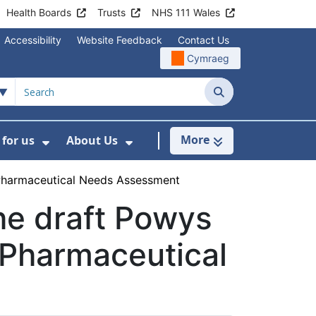
Health Boards
Trusts
NHS 111 Wales
Accessibility
Website Feedback
Contact Us
Cymraeg
Search
More
for us
About Us
menu For Staying Healthy
Show Submenu For Working for us
Show Submenu For About U
 Pharmaceutical Needs Assessment
he draft Powys
 Pharmaceutical