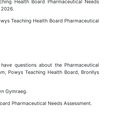
aching Health Board Pharmaceutical Needs
 2026.
Powys Teaching Health Board Pharmaceutical
r have questions about the Pharmaceutical
m, Powys Teaching Health Board, Bronllys
 yn Gymraeg.
 Board Pharmaceutical Needs Assessment.