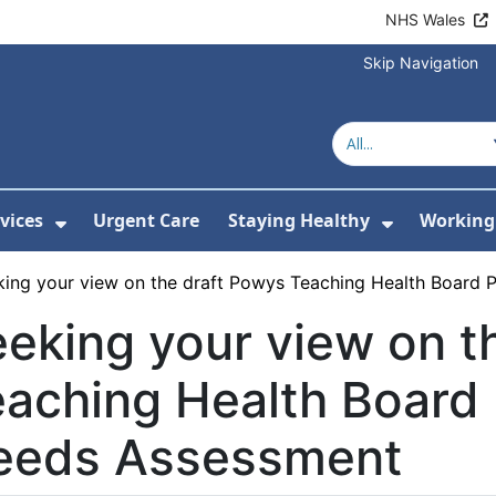
NHS Wales
Skip Navigation
vices
Urgent Care
Staying Healthy
Working 
Submenu For Hospitals and Centres
Show Submenu For Services
Show Sub
king your view on the draft Powys Teaching Health Board
eking your view on t
aching Health Board
eeds Assessment