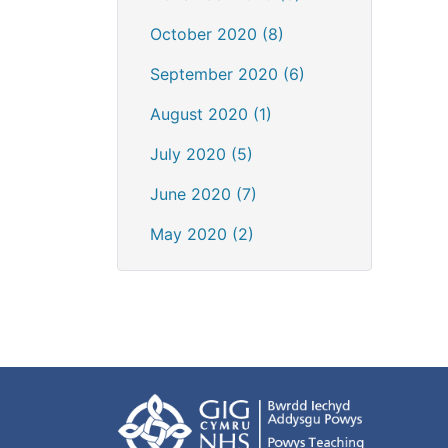
October 2020 (8)
September 2020 (6)
August 2020 (1)
July 2020 (5)
June 2020 (7)
May 2020 (2)