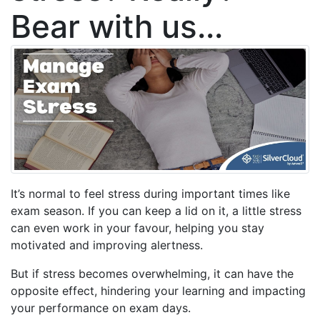
Bear with us...
It’s normal to feel stress during important times like
exam season. If you can keep a lid on it, a little stress
can even work in your favour, helping you stay
motivated and improving alertness.
But if stress becomes overwhelming, it can have the
opposite effect, hindering your learning and impacting
your performance on exam days.