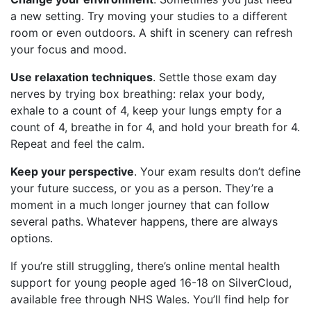
a new setting. Try moving your studies to a different
room or even outdoors. A shift in scenery can refresh
your focus and mood.
Use relaxation techniques
. Settle those exam day
nerves by trying box breathing: relax your body,
exhale to a count of 4, keep your lungs empty for a
count of 4, breathe in for 4, and hold your breath for 4.
Repeat and feel the calm.
Keep your perspective
. Your exam results don’t define
your future success, or you as a person. They’re a
moment in a much longer journey that can follow
several paths. Whatever happens, there are always
options.
If you’re still struggling, there’s online mental health
support for young people aged 16-18 on SilverCloud,
available free through NHS Wales. You’ll find help for