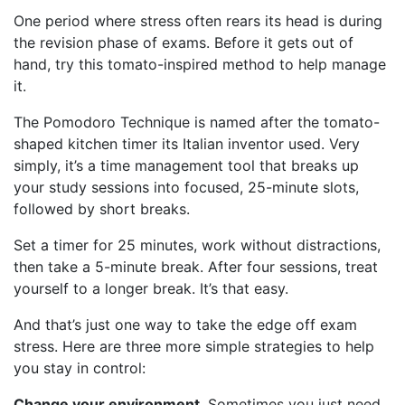
One period where stress often rears its head is during
the revision phase of exams. Before it gets out of
hand, try this tomato-inspired method to help manage
it.
The Pomodoro Technique is named after the tomato-
shaped kitchen timer its Italian inventor used. Very
simply, it’s a time management tool that breaks up
your study sessions into focused, 25-minute slots,
followed by short breaks.
Set a timer for 25 minutes, work without distractions,
then take a 5-minute break. After four sessions, treat
yourself to a longer break. It’s that easy.
And that’s just one way to take the edge off exam
stress. Here are three more simple strategies to help
you stay in control:
Change your environment
. Sometimes you just need