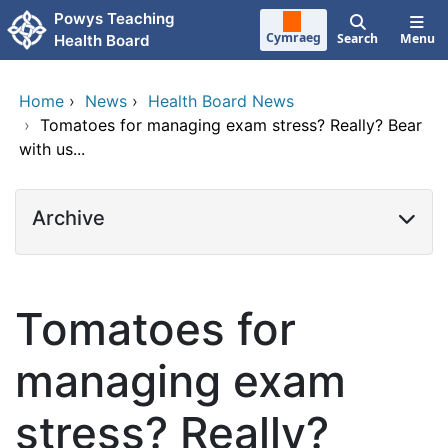
Skip to main content
Powys Teaching
Cymraeg
Search
Menu
Health Board
Home
›
News
›
Health Board News
›
Tomatoes for managing exam stress? Really? Bear
with us...
Archive
Tomatoes for
managing exam
stress? Really?