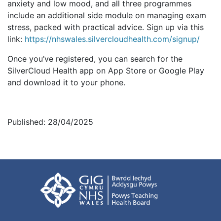
anxiety and low mood, and all three programmes
include an additional side module on managing exam
stress, packed with practical advice. Sign up via this
link:
https://nhswales.silvercloudhealth.com/signup/
Once you’ve registered, you can search for the
SilverCloud Health app on App Store or Google Play
and download it to your phone.
Published: 28/04/2025