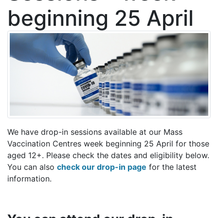
beginning 25 April
We have drop-in sessions available at our Mass
Vaccination Centres week beginning 25 April for those
aged 12+. Please check the dates and eligibility below.
You can also
check our drop-in page
for the latest
information.