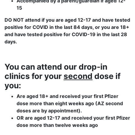
Accompanied by a parent/guardian if aged 12-
15
DO NOT attend if you are aged 12-17 and have tested
positive for COVID in the last 84 days, or you are 18+
and have tested positive for COVID-19 in the last 28
days.
You can attend our drop-in
clinics
for your
second
dose if
you:
Are aged 18+ and received your first Pfizer
dose more than eight weeks ago (AZ second
doses are by appointment).
OR are aged 12-17 and received your first Pfizer
dose more than twelve weeks ago