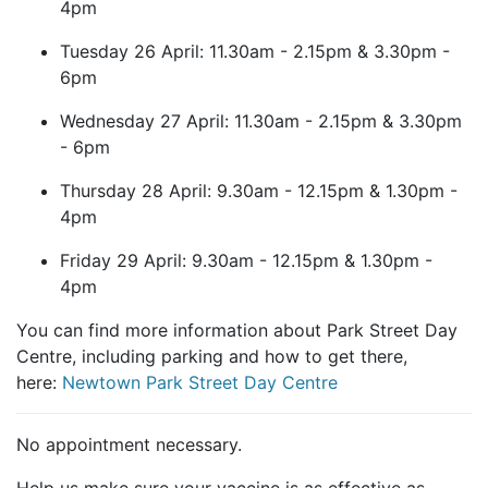
4pm
Tuesday 26 April: 11.30am - 2.15pm & 3.30pm -
6pm
Wednesday 27 April: 11.30am - 2.15pm & 3.30pm
- 6pm
Thursday 28 April: 9.30am - 12.15pm & 1.30pm -
4pm
Friday 29 April: 9.30am - 12.15pm & 1.30pm -
4pm
You can find more information about Park Street Day
Centre, including parking and how to get there,
here:
Newtown Park Street Day Centre
No appointment necessary.