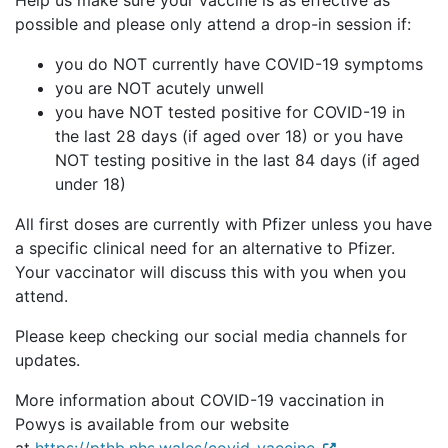
Help us make sure your vaccine is as effective as
possible and please only attend a drop-in session if:
you do NOT currently have COVID-19 symptoms
you are NOT acutely unwell
you have NOT tested positive for COVID-19 in
the last 28 days (if aged over 18) or you have
NOT testing positive in the last 84 days (if aged
under 18)
All first doses are currently with Pfizer unless you have
a specific clinical need for an alternative to Pfizer.
Your vaccinator will discuss this with you when you
attend.
Please keep checking our social media channels for
updates.
More information about COVID-19 vaccination in
Powys is available from our website