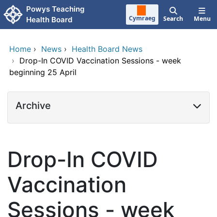
Skip to main content
Powys Teaching
Cymraeg
Search
Menu
Health Board
Home
›
News
›
Health Board News
›
Drop-In COVID Vaccination Sessions - week
beginning 25 April
Archive
Drop-In COVID
Vaccination
Sessions - week