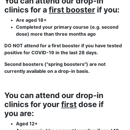
You can attend our drop-in
clinics
for a
first booster
if you:
Are aged 18+
Completed your primary course (e.g. second
dose) more than three months ago
DO NOT attend for a first booster if you have tested
positive for COVID-19 in the last 28 days.
Second boosters ("spring boosters") are not
currently available on a drop-in basis.
You can attend our drop-in
clinics
for your
first
dose if
you are:
Aged 12+