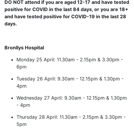
DO NOT attend if you are aged 12-17 and have tested
positive for COVID in the last 84 days, or you are 18+
and have tested positive for COVID-19 in the last 28
days.
Bronllys Hospital
Monday 25 April: 11.30am - 2.15pm & 3.30pm -
6pm
Tuesday 26 April: 9.30am - 12.15pm & 1.30pm -
4pm
Wednesday 27 April: 9.30am - 12.15pm & 1.30pm
- 4pm
Thursday 28 April: 11.30am - 2.15pm & 3.30pm -
5pm