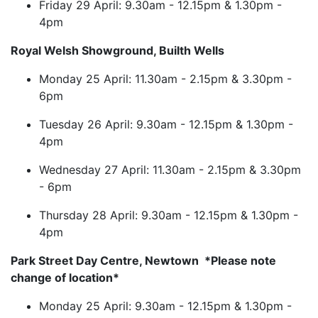
Friday 29 April: 9.30am - 12.15pm & 1.30pm -
4pm
Royal Welsh Showground, Builth Wells
Monday 25 April: 11.30am - 2.15pm & 3.30pm -
6pm
Tuesday 26 April: 9.30am - 12.15pm & 1.30pm -
4pm
Wednesday 27 April: 11.30am - 2.15pm & 3.30pm
- 6pm
Thursday 28 April: 9.30am - 12.15pm & 1.30pm -
4pm
Park Street Day Centre, Newtown *Please note
change of location*
Monday 25 April: 9.30am - 12.15pm & 1.30pm -