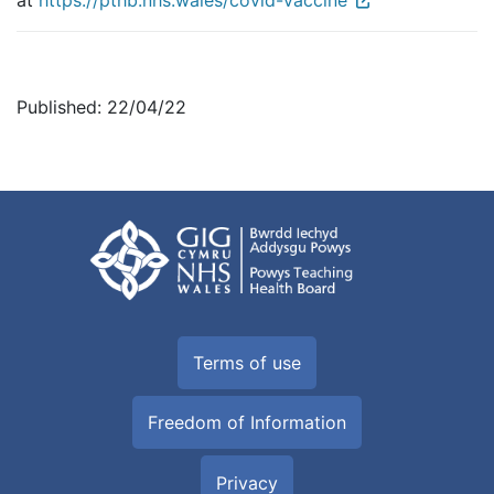
at
https://pthb.nhs.wales/covid-vaccine
Published: 22/04/22
Terms of use
Freedom of Information
Privacy