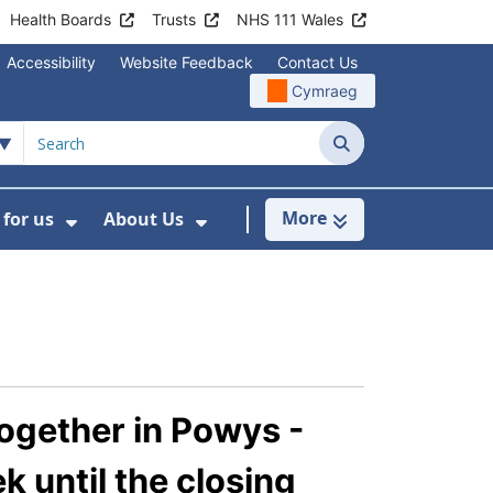
Health Boards
Trusts
NHS 111 Wales
Accessibility
Website Feedback
Contact Us
Cymraeg
Search
More
for us
About Us
menu For Staying Healthy
Show Submenu For Working for us
Show Submenu For About U
ogether in Powys -
 until the closing