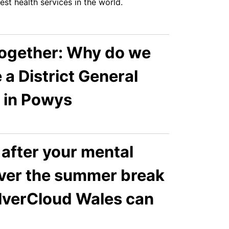
est health services in the world.
Together: Why do we
 a District General
l in Powys
after your mental
over the summer break
ilverCloud Wales can