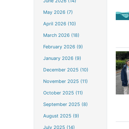
June 2026 (14)
May 2026 (7)
April 2026 (10)
March 2026 (18)
February 2026 (9)
January 2026 (9)
December 2025 (10)
November 2025 (11)
October 2025 (11)
September 2025 (8)
August 2025 (9)
July 2025 (14)