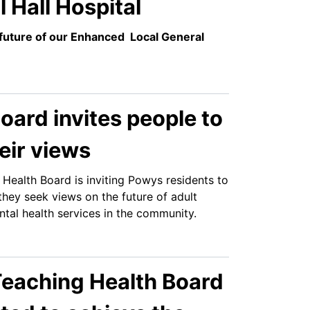
l Hall Hospital
future of our Enhanced Local General
oard invites people to
eir views
Health Board is inviting Powys residents to
they seek views on the future of adult
tal health services in the community.
eaching Health Board