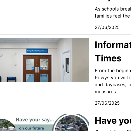
As schools brea
families feel th
27/06/2025
Informa
Times
From the beginni
Powys you will r
and daycases) b
measures. ​
27/06/2025
Have you