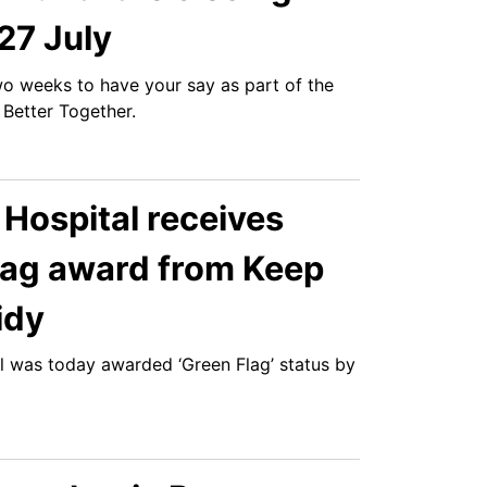
27 July
two weeks to have your say as part of the
 Better Together.
 Hospital receives
lag award from Keep
idy
al was today awarded ‘Green Flag’ status by