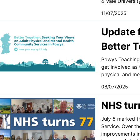
& Vale Universit
11/07/2025
Update 
Better 
Powys Teaching 
get involved as 
physical and men
08/07/2025
NHS tur
July 5 marked th
Service. Over t
improvements in