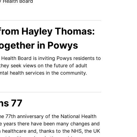
y Health Board
from Hayley Thomas:
Together in Powys
Health Board is inviting Powys residents to
they seek views on the future of adult
tal health services in the community.
ns 77
e 77th anniversary of the National Health
he years there have been many changes and
 healthcare and, thanks to the NHS, the UK