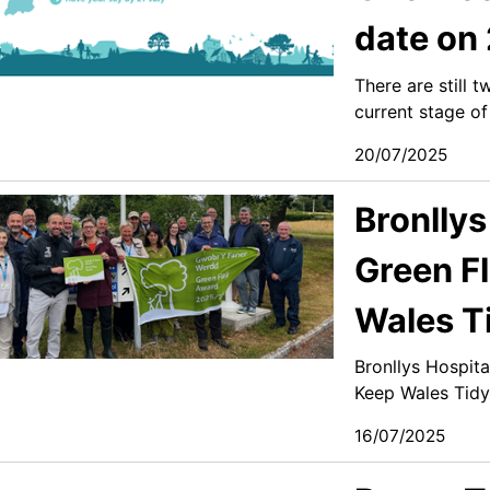
date on 
There are still 
current stage of
20/07/2025
Bronllys
Green F
Wales T
Bronllys Hospit
Keep Wales Tidy
16/07/2025