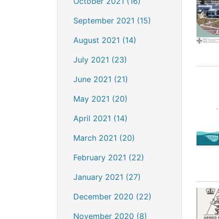
October 2021 (16)
September 2021 (15)
August 2021 (14)
July 2021 (23)
June 2021 (21)
May 2021 (20)
April 2021 (14)
March 2021 (20)
February 2021 (22)
January 2021 (27)
December 2020 (22)
November 2020 (8)