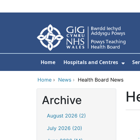
Skip to main content
Home
Hospitals and Centres
Ser
Show 
Home
›
News
›
Health Board News
H
Archive
August 2026 (2)
July 2026 (20)