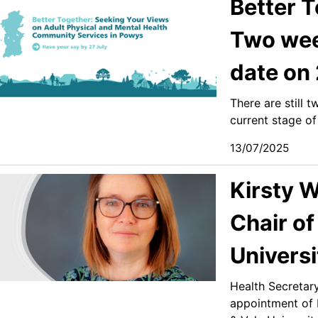
Better T
Two week
date on 
There are still 
current stage of
13/07/2025
Kirsty W
Chair of
Universi
Health Secretar
appointment of K