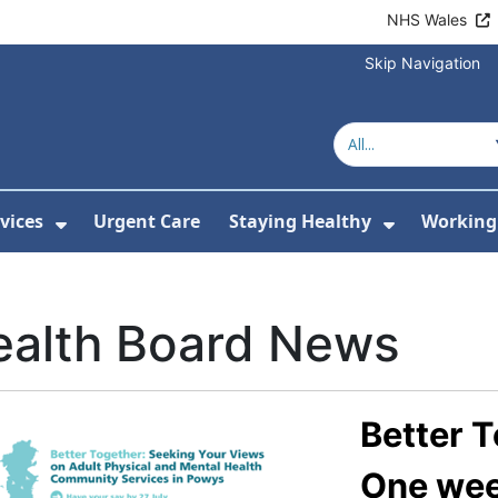
NHS Wales
Skip Navigation
vices
Urgent Care
Staying Healthy
Working 
Submenu For Hospitals and Centres
Show Submenu For Services
Show Sub
ealth Board News
Better T
One week