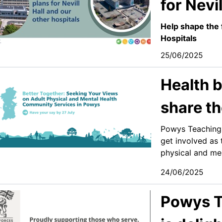
for Nevil
Help shape the 
Hospitals
25/06/2025
Health b
share th
Powys Teaching 
get involved as 
physical and men
24/06/2025
Powys T