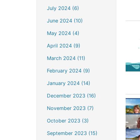
July 2024 (6)
June 2024 (10)
May 2024 (4)
April 2024 (9)
March 2024 (11)
February 2024 (9)
January 2024 (14)
December 2023 (16)
November 2023 (7)
October 2023 (3)
September 2023 (15)