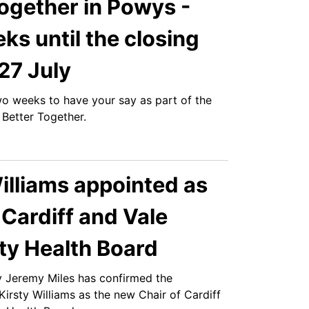
ogether in Powys -
s until the closing
27 July
two weeks to have your say as part of the
 Better Together.
illiams appointed as
 Cardiff and Vale
ty Health Board
y Jeremy Miles has confirmed the
irsty Williams as the new Chair of Cardiff