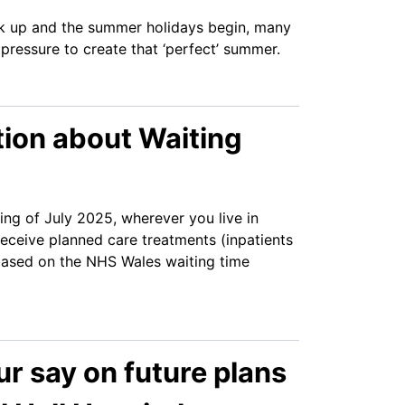
k up and the summer holidays begin, many
e pressure to create that ‘perfect’ summer.
tion about Waiting
ng of July 2025, wherever you live in
eceive planned care treatments (inpatients
ased on the NHS Wales waiting time
r say on future plans