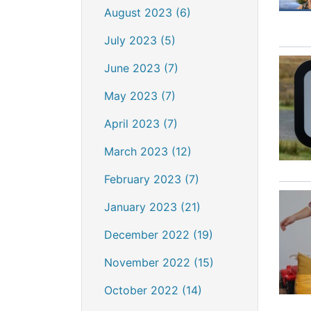
August 2023 (6)
July 2023 (5)
June 2023 (7)
May 2023 (7)
April 2023 (7)
March 2023 (12)
February 2023 (7)
January 2023 (21)
December 2022 (19)
November 2022 (15)
October 2022 (14)