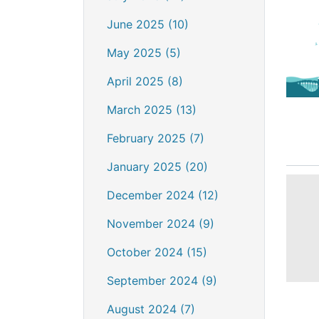
June 2025 (10)
May 2025 (5)
April 2025 (8)
March 2025 (13)
February 2025 (7)
January 2025 (20)
December 2024 (12)
November 2024 (9)
October 2024 (15)
September 2024 (9)
August 2024 (7)