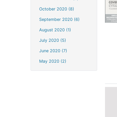
October 2020 (8)
September 2020 (6)
August 2020 (1)
July 2020 (5)
June 2020 (7)
May 2020 (2)