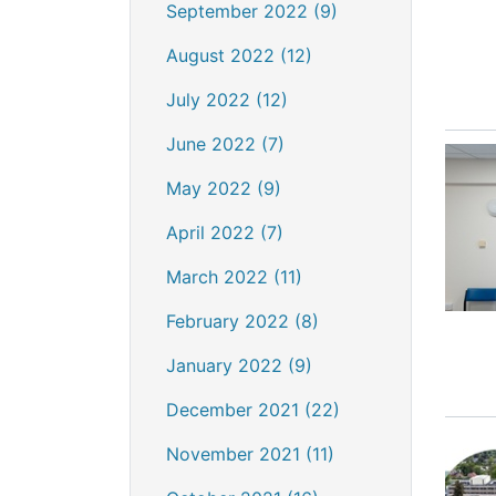
September 2022 (9)
August 2022 (12)
July 2022 (12)
June 2022 (7)
May 2022 (9)
April 2022 (7)
March 2022 (11)
February 2022 (8)
January 2022 (9)
December 2021 (22)
November 2021 (11)