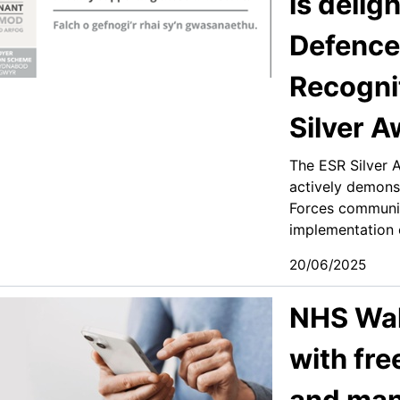
is delig
Defence
Recogni
Silver 
The ESR Silver 
actively demons
Forces communi
implementation o
20/06/2025
NHS Wal
with fre
and ma