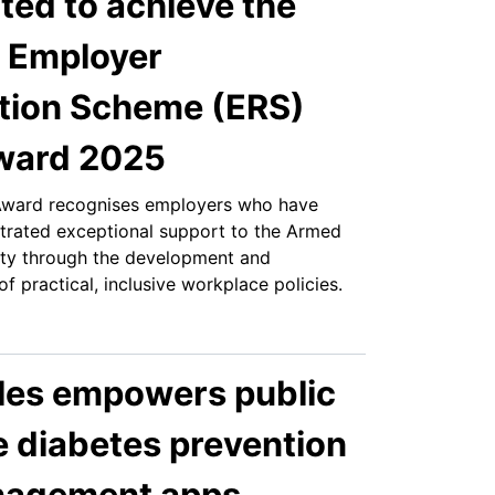
hted to achieve the
 Employer
tion Scheme (ERS)
Award 2025
Award recognises employers who have
trated exceptional support to the Armed
ty through the development and
f practical, inclusive workplace policies.
es empowers public
e diabetes prevention
nagement apps