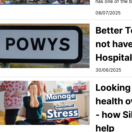
has one of the b
08/07/2025
Better 
not have
Hospita
30/06/2025
Looking 
health 
- how S
help