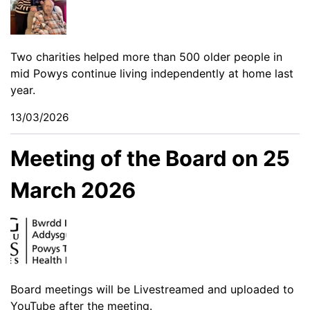
Two charities helped more than 500 older people in
mid Powys continue living independently at home last
year.
13/03/2026
Meeting of the Board on 25
March 2026
Board meetings will be Livestreamed and uploaded to
YouTube after the meeting.