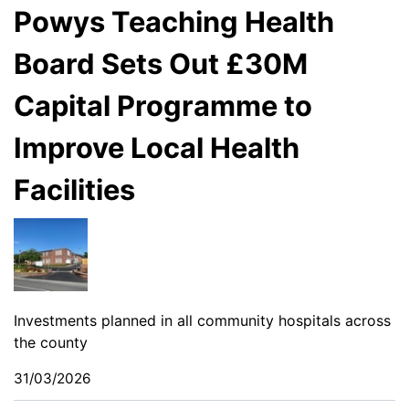
Powys Teaching Health
Board Sets Out £30M
Capital Programme to
Improve Local Health
Facilities
Investments planned in all community hospitals across
the county
31/03/2026