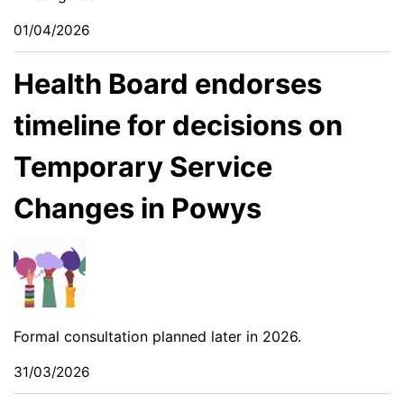
01/04/2026
Health Board endorses
timeline for decisions on
Temporary Service
Changes in Powys
Formal consultation planned later in 2026.
31/03/2026