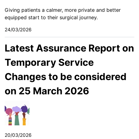
Giving patients a calmer, more private and better
equipped start to their surgical journey.
24/03/2026
Latest Assurance Report on
Temporary Service
Changes to be considered
on 25 March 2026
20/03/2026