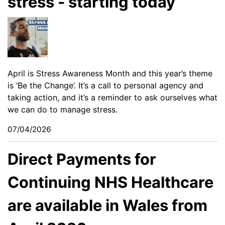
stress - starting today
April is Stress Awareness Month and this year’s theme
is ‘Be the Change’. It’s a call to personal agency and
taking action, and it’s a reminder to ask ourselves what
we can do to manage stress.
07/04/2026
Direct Payments for
Continuing NHS Healthcare
are available in Wales from