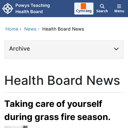
Skip to main content
Powys Teaching
Cymraeg
Search
Menu
Health Board
Home
›
News
›
Health Board News
Archive
Health Board News
Taking care of yourself
during grass fire season.