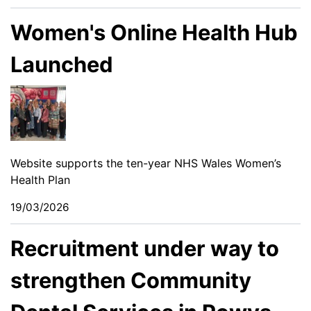
Women's Online Health Hub
Launched
Website supports the ten-year NHS Wales Women’s
Health Plan
19/03/2026
Recruitment under way to
strengthen Community