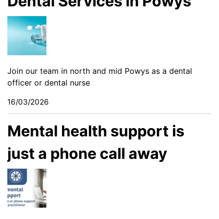
Dental Services in Powys
Join our team in north and mid Powys as a dental
officer or dental nurse
16/03/2026
Mental health support is
just a phone call away