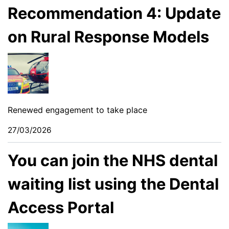
Recommendation 4: Update
on Rural Response Models
Renewed engagement to take place
27/03/2026
You can join the NHS dental
waiting list using the Dental
Access Portal