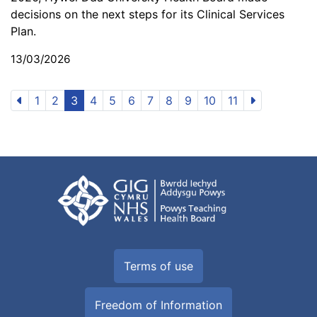
decisions on the next steps for its Clinical Services
Plan.
13/03/2026
1
2
3
4
5
6
7
8
9
10
11
Terms of use
Freedom of Information