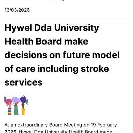
13/03/2026
Hywel Dda University
Health Board make
decisions on future model
of care including stroke
services
At an extraordinary Board Meeting on 19 February
2026, Hywel Dda University Health Board made