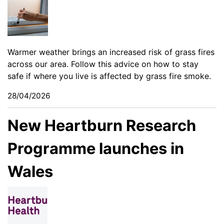
Warmer weather brings an increased risk of grass fires
across our area. Follow this advice on how to stay
safe if where you live is affected by grass fire smoke.
28/04/2026
New Heartburn Research
Programme launches in
Wales