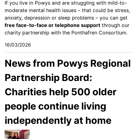
If you live in Powys and are struggling with mild-to-
moderate mental health issues – that could be stress,
anxiety, depression or sleep problems – you can get
free face-to-face or telephone support
through our
charity partnership with the Ponthafren Consortium.
16/03/2026
News from Powys Regional
Partnership Board:
Charities help 500 older
people continue living
independently at home