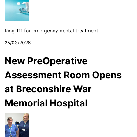
Ring 111 for emergency dental treatment.
25/03/2026
New PreOperative
Assessment Room Opens
at Breconshire War
Memorial Hospital