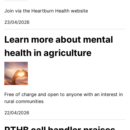
Join via the Heartburn Health website
23/04/2026
Learn more about mental
health in agriculture
Free of charge and open to anyone with an interest in
rural communities
22/04/2026
PTHB call handler praises