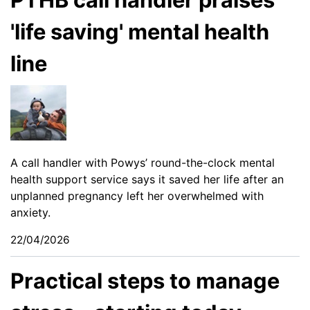
'life saving' mental health
line
A call handler with Powys’ round-the-clock mental
health support service says it saved her life after an
unplanned pregnancy left her overwhelmed with
anxiety.
22/04/2026
Practical steps to manage