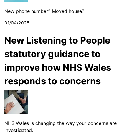
New phone number? Moved house?
01/04/2026
New Listening to People
statutory guidance to
improve how NHS Wales
responds to concerns
NHS Wales is changing the way your concerns are
investigated.