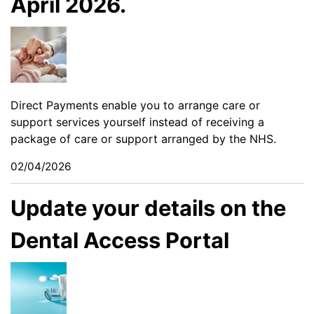
April 2026.
Direct Payments enable you to arrange care or
support services yourself instead of receiving a
package of care or support arranged by the NHS.
02/04/2026
Update your details on the
Dental Access Portal