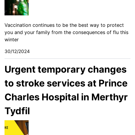
Vaccination continues to be the best way to protect
you and your family from the consequences of flu this
winter
30/12/2024
Urgent temporary changes
to stroke services at Prince
Charles Hospital in Merthyr
Tydfil