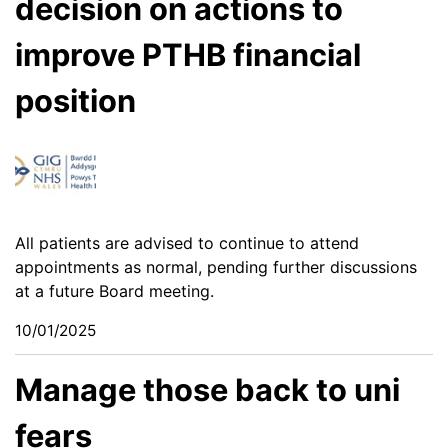
decision on actions to
improve PTHB financial
position
All patients are advised to continue to attend
appointments as normal, pending further discussions
at a future Board meeting.
10/01/2025
Manage those back to uni
fears