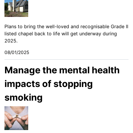
Plans to bring the well-loved and recognisable Grade II
listed chapel back to life will get underway during
2025.
08/01/2025
Manage the mental health
impacts of stopping
smoking