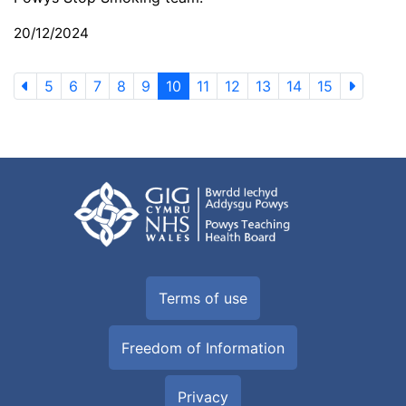
20/12/2024
5
6
7
8
9
10
11
12
13
14
15
Terms of use
Freedom of Information
Privacy