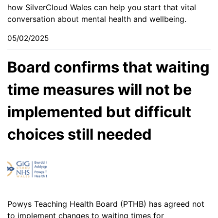
how SilverCloud Wales can help you start that vital
conversation about mental health and wellbeing.
05/02/2025
Board confirms that waiting
time measures will not be
implemented but difficult
choices still needed
Powys Teaching Health Board (PTHB) has agreed not
to implement changes to waiting times for