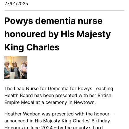
27/01/2025
Powys dementia nurse
honoured by His Majesty
King Charles
The Lead Nurse for Dementia for Powys Teaching
Health Board has been presented with her British
Empire Medal at a ceremony in Newtown.
Heather Wenban was presented with the honour –
announced in His Majesty King Charles’ Birthday
Honours in June 2024 – by the county’s Lord