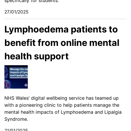
specifically for students.
27/01/2025
Lymphoedema patients to
benefit from online mental
health support
NHS Wales’ digital wellbeing service has teamed up
with a pioneering clinic to help patients manage the
mental health impacts of Lymphoedema and Lipalgia
Syndrome.
21/01/2025