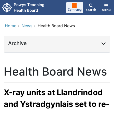
Skip to main content
Powys Teaching
Cymraeg
Search
Menu
Health Board
Home
›
News
›
Health Board News
Archive
Health Board News
X-ray units at Llandrindod
and Ystradgynlais set to re-