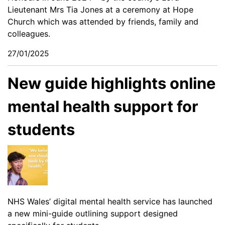
Lieutenant Mrs Tia Jones at a ceremony at Hope
Church which was attended by friends, family and
colleagues.
27/01/2025
New guide highlights online
mental health support for
students
NHS Wales’ digital mental health service has launched
a new mini-guide outlining support designed