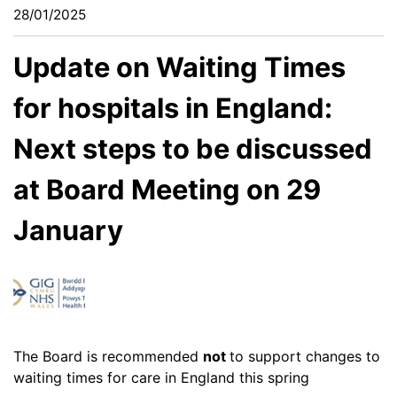
28/01/2025
Update on Waiting Times
for hospitals in England:
Next steps to be discussed
at Board Meeting on 29
January
The Board is recommended
not
to support changes to
waiting times for care in England this spring