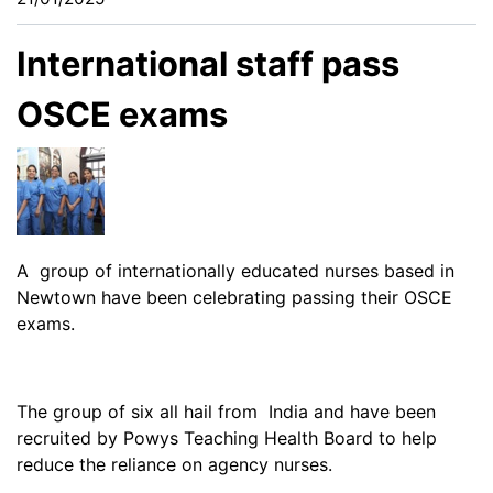
International staff pass
OSCE exams
A group of internationally educated nurses based in
Newtown have been celebrating passing their OSCE
exams.
The group of six all hail from India and have been
recruited by Powys Teaching Health Board to help
reduce the reliance on agency nurses.