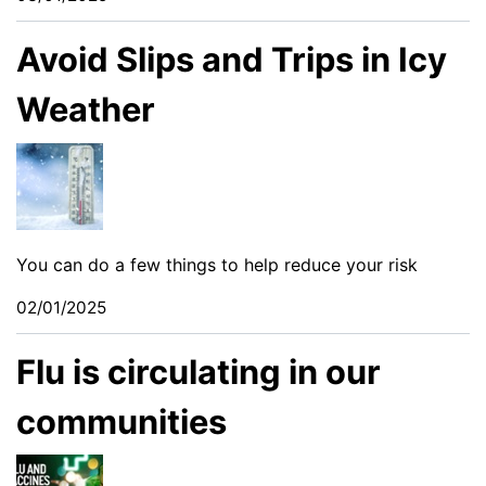
Avoid Slips and Trips in Icy
Weather
You can do a few things to help reduce your risk
02/01/2025
Flu is circulating in our
communities