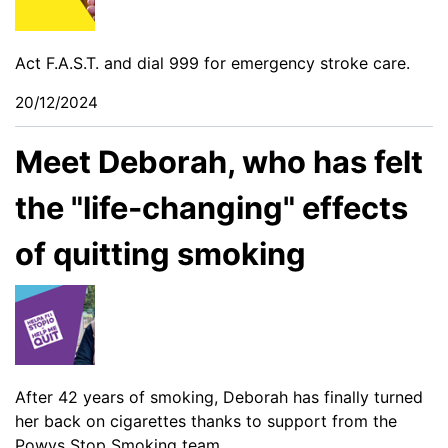
Act F.A.S.T. and dial 999 for emergency stroke care.
20/12/2024
Meet Deborah, who has felt
the "life-changing" effects
of quitting smoking
After 42 years of smoking, Deborah has finally turned
her back on cigarettes thanks to support from the
Powys Stop Smoking team.