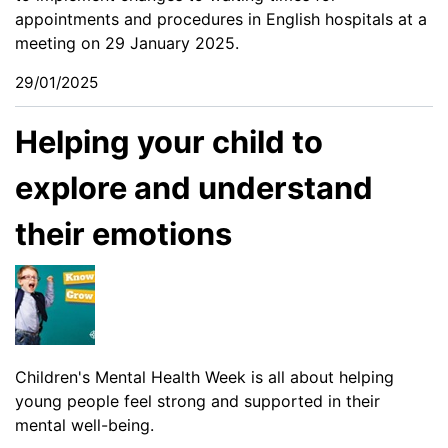
appointments and procedures in English hospitals at a
meeting on 29 January 2025.
29/01/2025
Helping your child to
explore and understand
their emotions
Children's Mental Health Week is all about helping
young people feel strong and supported in their
mental well-being.