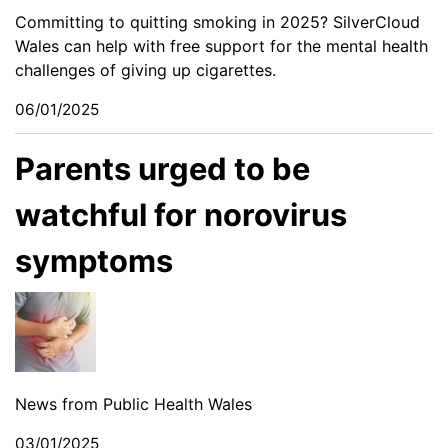
Committing to quitting smoking in 2025? SilverCloud
Wales can help with free support for the mental health
challenges of giving up cigarettes.
06/01/2025
Parents urged to be
watchful for norovirus
symptoms
News from Public Health Wales
03/01/2025