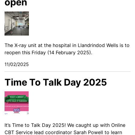
open
The X-ray unit at the hospital in Llandrindod Wells is to
reopen this Friday (14 February 2025).
11/02/2025
Time To Talk Day 2025
It’s Time to Talk Day 2025! We caught up with Online
CBT Service lead coordinator Sarah Powell to learn