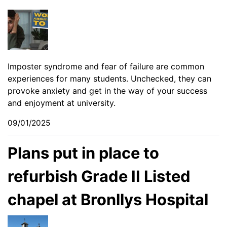
Imposter syndrome and fear of failure are common
experiences for many students. Unchecked, they can
provoke anxiety and get in the way of your success
and enjoyment at university.
09/01/2025
Plans put in place to
refurbish Grade II Listed
chapel at Bronllys Hospital