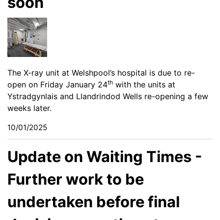
soon
The X-ray unit at Welshpool’s hospital is due to re-
th
open on Friday January 24
with the units at
Ystradgynlais and Llandrindod Wells re-opening a few
weeks later.
10/01/2025
Update on Waiting Times -
Further work to be
undertaken before final