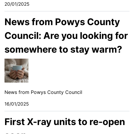
20/01/2025
News from Powys County
Council: Are you looking for
somewhere to stay warm?
News from Powys County Council
16/01/2025
First X-ray units to re-open